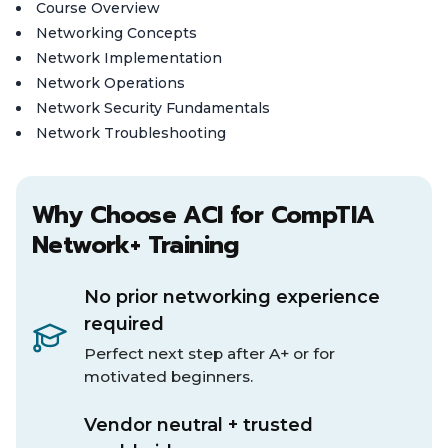
Course Overview
Networking Concepts
Network Implementation
Network Operations
Network Security Fundamentals
Network Troubleshooting
Why Choose ACI for CompTIA
Network+ Training
No prior networking experience
required
Perfect next step after A+ or for
motivated beginners.
Vendor neutral + trusted