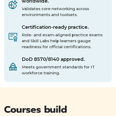
worldwide.
Validates core networking across
environments and toolsets.
Certification-ready practice.
Role- and exam-aligned practice exams
and Skill Labs help learners gauge
readiness for official certifications.
DoD 8570/8140 approved.
Meets government standards for IT
workforce training.
Courses build