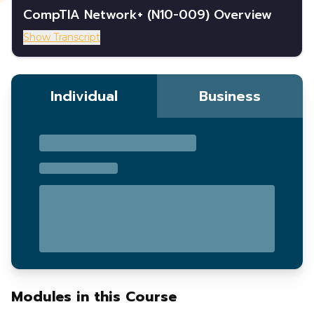
CompTIA Network+ (N10-009) Overview
Show Transcript
Individual
Business
Modules in this Course