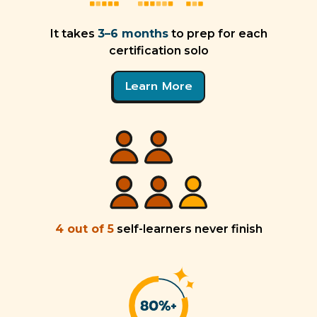
It takes
3–6 months
to prep for each
certification solo
Learn More
4 out of 5
self-learners never finish