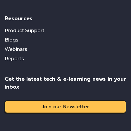
Resources
Product Support
Blogs
Webinars
Reports
Get the latest tech & e-learning news in your
inbox
Join our Newsletter