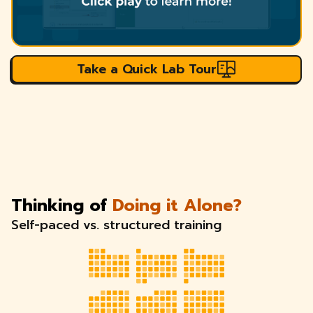
Take a Quick Lab Tour
Thinking of
Doing it Alone?
Self-paced vs. structured training