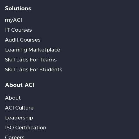
Solutions
myACI
IT Courses
Audit Courses
Learning Marketplace
Skill Labs For Teams
Skill Labs For Students
About ACI
About
ACI Culture
Leadership
ISO Certification
Careers