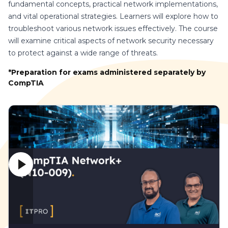
fundamental concepts, practical network implementations,
and vital operational strategies. Learners will explore how to
troubleshoot various network issues effectively. The course
will examine critical aspects of network security necessary
to protect against a wide range of threats.
*Preparation for exams administered separately by
CompTIA