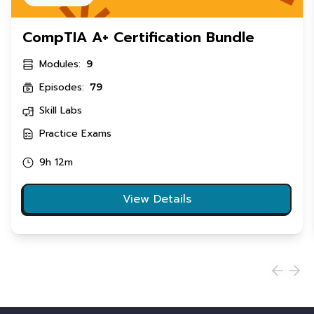
CompTIA A+ Certification Bundle
Modules:
9
Episodes:
79
Skill Labs
Practice Exams
9h 12m
View Details