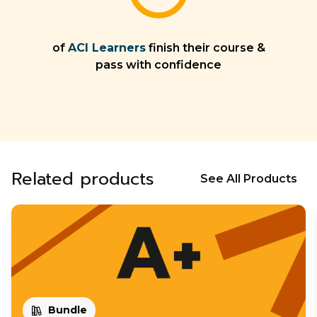
of
ACI Learners
finish their course &
pass with confidence
Related products
See All Products
Bundle