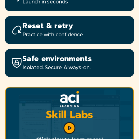
Launch in seconds
Reset & retry
Practice with confidence
Safe environments
Isolated. Secure. Always-on.