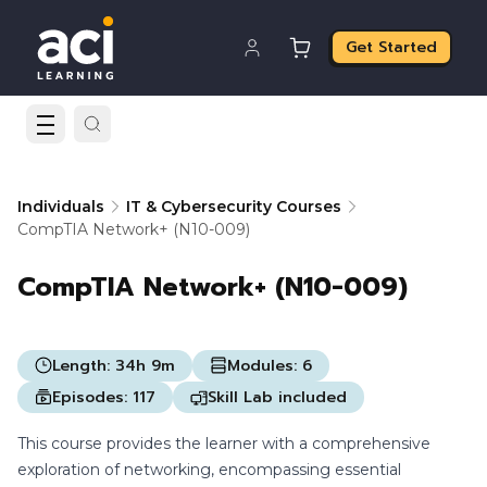
Get Started
Individuals
IT & Cybersecurity Courses
CompTIA Network+ (N10-009)
CompTIA Network+ (N10-009)
Length:
34h 9m
Modules:
6
Episodes:
117
Skill Lab included
This course provides the learner with a comprehensive
exploration of networking, encompassing essential