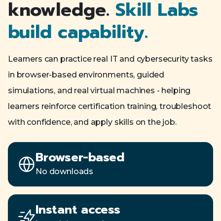
knowledge.
Skill Labs
build capability.
Learners can practice real IT and cybersecurity tasks
in browser-based environments, guided
simulations, and real virtual machines - helping
learners reinforce certification training, troubleshoot
with confidence, and apply skills on the job.
Browser-based
No downloads
Instant access