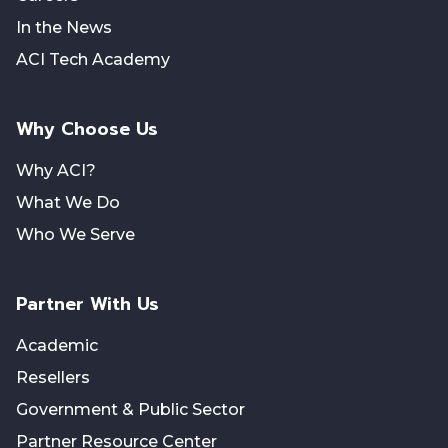
In the News
ACI Tech Academy
Why Choose Us
Why ACI?
What We Do
Who We Serve
Partner With Us
Academic
Resellers
Government & Public Sector
Partner Resource Center