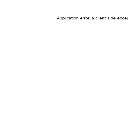
Application error: a
client
-side exce