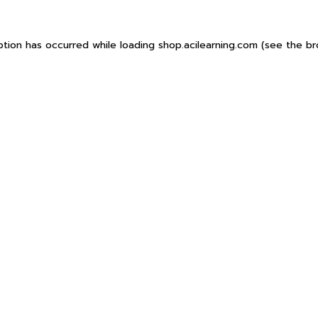
ption has occurred while loading
shop.acilearning.com
(see the
br