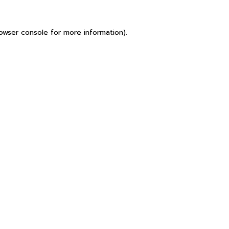
owser console
for more information).