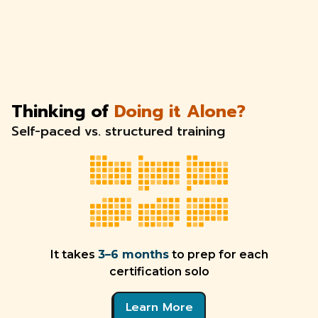
Thinking of
Doing it Alone?
Self-paced vs. structured training
It takes
3–6 months
to prep for each
certification solo
Learn More