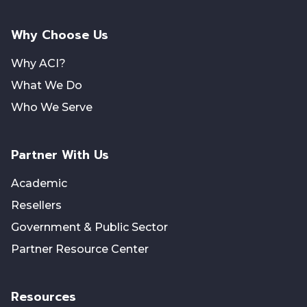
Why Choose Us
Why ACI?
What We Do
Who We Serve
Partner With Us
Academic
Resellers
Government & Public Sector
Partner Resource Center
Resources