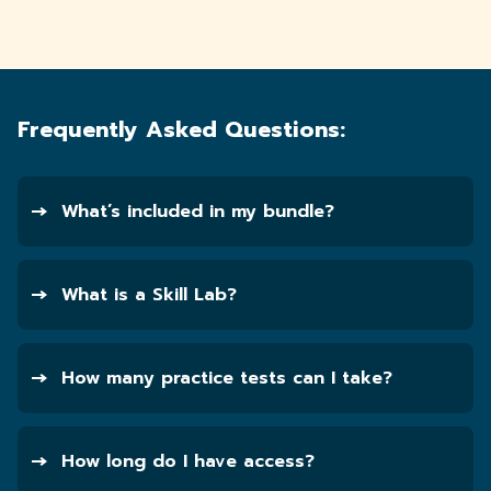
Frequently Asked Questions:
What’s included in my bundle?
What is a Skill Lab?
How many practice tests can I take?
How long do I have access?