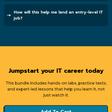
How will this help me land an entry-level IT
job?
Jumpstart your IT career today
This bundle includes hands-on labs, practice tests,
and expert-led lessons that help you learn it, not
just watch it.
Add To Cart