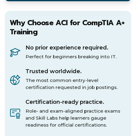
Why Choose ACI for CompTIA A+
Training
No prior experience required.
Perfect for beginners breaking into IT.
Trusted worldwide.
The most common entry-level
certification requested in job postings.
Certification-ready practice.
Role- and exam-aligned practice exams
and Skill Labs help learners gauge
readiness for official certifications.