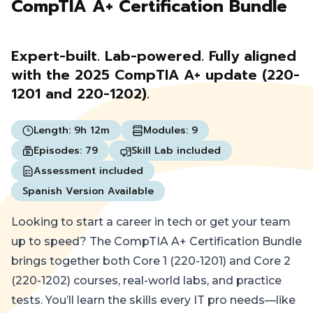
CompTIA A+ Certification Bundle
Expert-built. Lab-powered. Fully aligned
with the 2025 CompTIA A+ update (220-
1201 and 220-1202).
Length:
9h 12m
Modules:
9
Episodes:
79
Skill Lab included
Assessment included
Spanish Version Available
Looking to start a career in tech or get your team
up to speed? The CompTIA A+ Certification Bundle
brings together both Core 1 (220-1201) and Core 2
(220-1202) courses, real-world labs, and practice
tests. You’ll learn the skills every IT pro needs—like