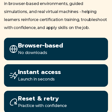
in browser-based environments, guided
simulations, and real virtual machines - helping
learners reinforce certification training, troubleshoot
with confidence, and apply skills on the job.
Browser-based
No downloads
Instant access
Launch in seconds
Reset & retry
Practice with confidence