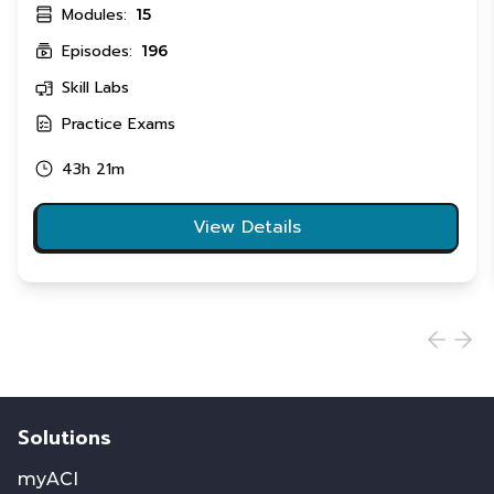
Modules:
15
Episodes:
196
Skill Labs
Practice Exams
43h 21m
View Details
Solutions
myACI