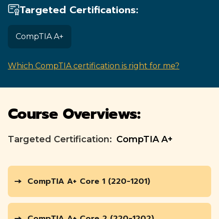
Targeted Certifications:
CompTIA A+
Which CompTIA certification is right for me?
Course Overviews:
Targeted Certification:
CompTIA A+
CompTIA A+ Core 1 (220-1201)
CompTIA A+ Core 2 (220-1202)