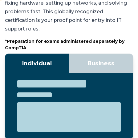
fixing hardware, setting up networks, and solving
problems fast. This globally recognized
certification is your proof point for entry into IT
support roles.
*Preparation for exams administered separately by
CompTIA
Individual
Business