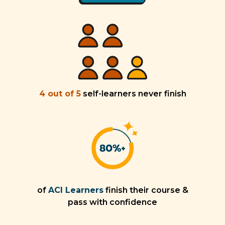
4 out of 5
self-learners never finish
of
ACI Learners
finish their course &
pass with confidence