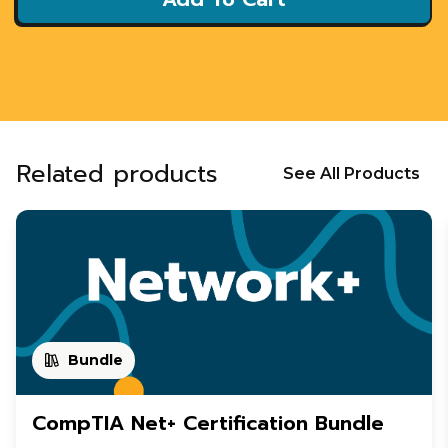
Related products
See All Products
Bundle
CompTIA Net+ Certification Bundle