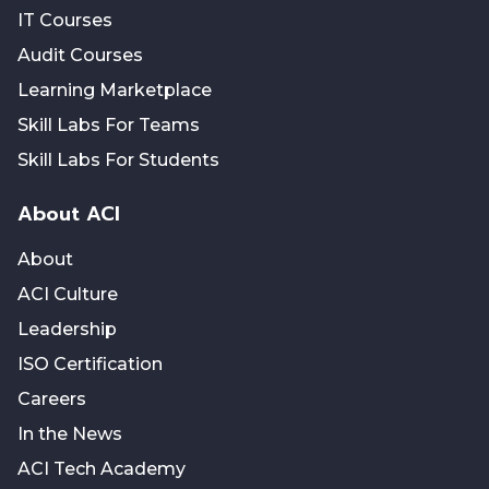
IT Courses
Audit Courses
Learning Marketplace
Skill Labs For Teams
Skill Labs For Students
About ACI
About
ACI Culture
Leadership
ISO Certification
Careers
In the News
ACI Tech Academy