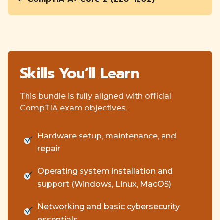
Skills You’ll Learn
This bundle is fully aligned with official
CompTIA exam objectives.
Hardware setup, maintenance, and
repair
Operating system installation and
support (Windows, Linux, MacOS)
Networking and basic cybersecurity
essentials