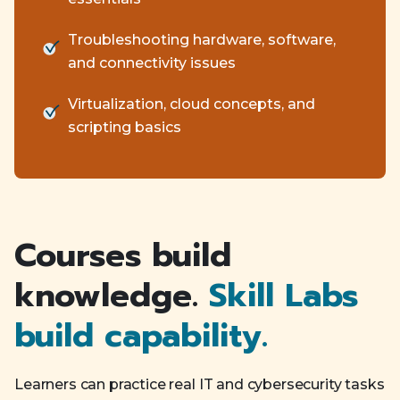
Troubleshooting hardware, software,
and connectivity issues
Virtualization, cloud concepts, and
scripting basics
Courses build
knowledge.
Skill Labs
build capability.
Learners can practice real IT and cybersecurity tasks