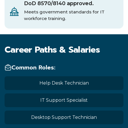
DoD 8570/8140 approved.
Meets government standards for IT
workforce training.
Career Paths & Salaries
Common Roles:
Help Desk Technician
IT Support Specialist
Desktop Support Technician