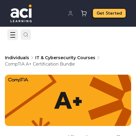
Get Started
Individuals
IT & Cybersecurity Courses
CompTIA A+ Certification Bundle