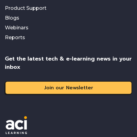
Product Support
Blogs
Webinars
Reports
Get the latest tech & e-learning news in your
inbox
Join our Newsletter