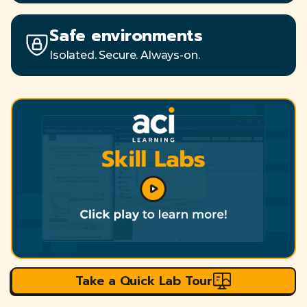
Safe environments
Isolated. Secure. Always-on.
Take a Quick Lab Tour