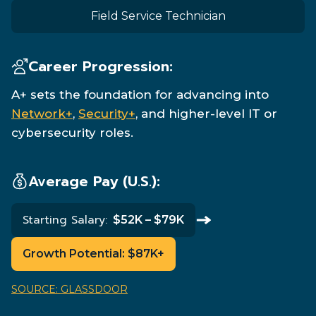
Field Service Technician
Career Progression:
A+ sets the foundation for advancing into
Network+
,
Security+
, and higher-level IT or
cybersecurity roles.
Average Pay (U.S.):
Starting Salary:
$52K – $79K
Growth Potential:
$87K+
SOURCE: GLASSDOOR