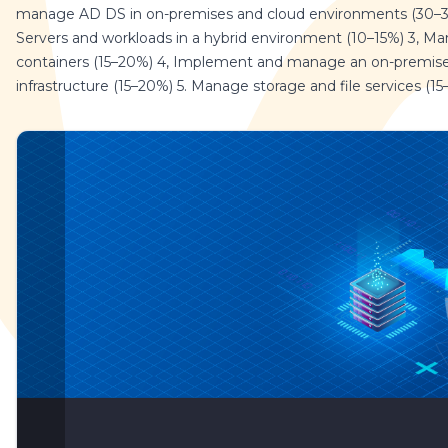
manage AD DS in on-premises and cloud environments (30–
Servers and workloads in a hybrid environment (10–15%) 3, M
containers (15–20%) 4, Implement and manage an on-premise
infrastructure (15–20%) 5. Manage storage and file services (1