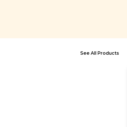
See All Products