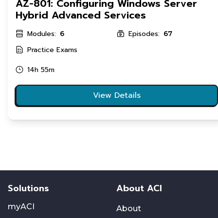
AZ-801: Configuring Windows Server
Hybrid Advanced Services
Modules:
Episodes:
6
67
Practice Exams
14h 55m
View Details
Solutions
About ACI
myACI
About