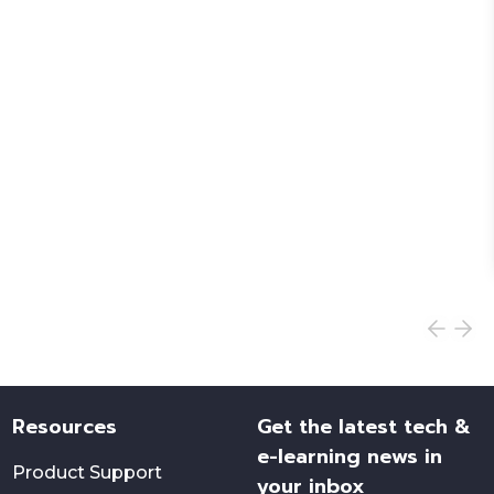
Resources
Get the latest tech &
e-learning news in
Product Support
your inbox