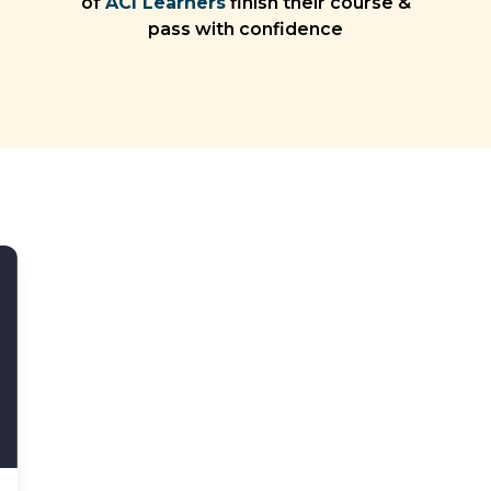
of
ACI Learners
finish their course &
pass with confidence