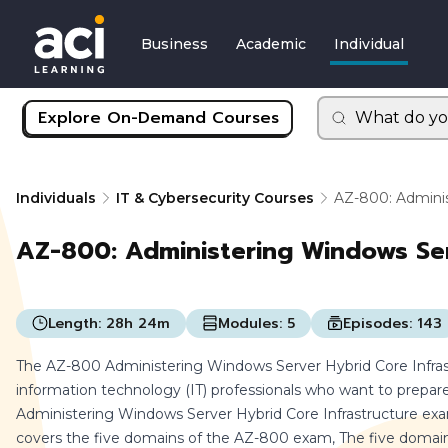
Business
Academic
Individual
Explore On-Demand Courses
What do yo
Individuals
IT & Cybersecurity Courses
AZ-800: Adminis
AZ-800: Administering Windows Ser
Length:
28h 24m
Modules:
5
Episodes:
143
The AZ-800 Administering Windows Server Hybrid Core Infrast
information technology (IT) professionals who want to prepar
Administering Windows Server Hybrid Core Infrastructure exam.
covers the five domains of the AZ-800 exam, The five domains