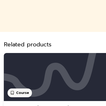
Related products
Course