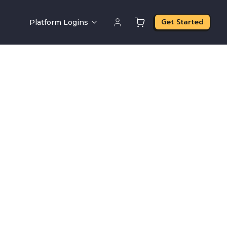
Get Started
Platform Logins