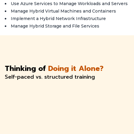
Use Azure Services to Manage Workloads and Servers
Manage Hybrid Virtual Machines and Containers
Implement a Hybrid Network Infrastructure
Manage Hybrid Storage and File Services
Thinking of
Doing it Alone?
Self-paced vs. structured training