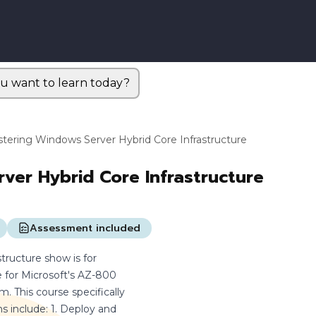
u want to learn today?
tering Windows Server Hybrid Core Infrastructure
ver Hybrid Core Infrastructure
Assessment included
ructure show is for
e for Microsoft's AZ-800
 This course specifically
 include: 1. Deploy and