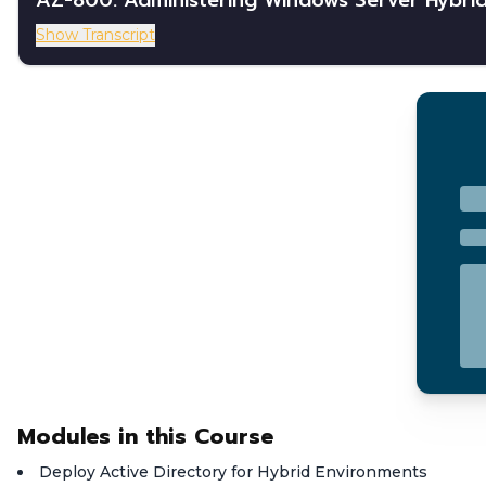
AZ-800: Administering Windows Server Hybrid
Show Transcript
Modules in this Course
Deploy Active Directory for Hybrid Environments