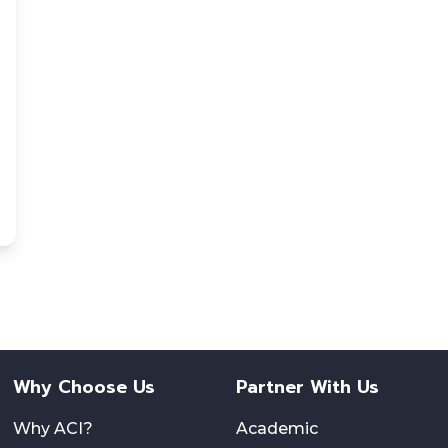
Why Choose Us
Partner With Us
Why ACI?
Academic