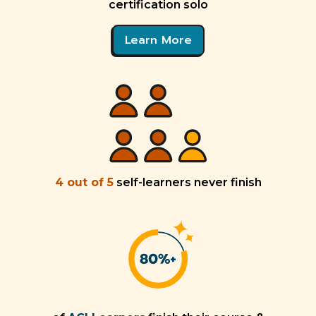
certification solo
Learn More
4 out of 5
self-learners never finish