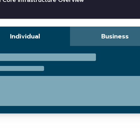
 Core Infrastructure Overview
Individual
Business