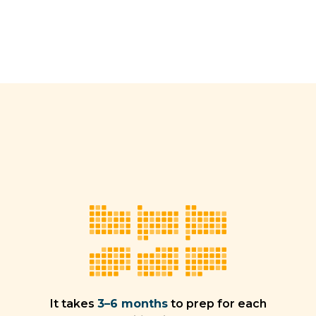
It takes
3–6 months
to prep for each