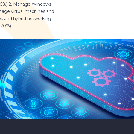
35%) 2. Manage Windows
anage virtual machines and
s and hybrid networking
5–20%)