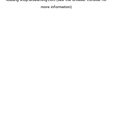
more information).