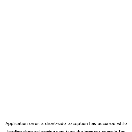
Application error: a
client
-side exception has occurred while
loading
shop.acilearning.com
(see the
browser console
for