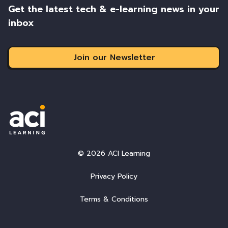
Get the latest tech & e-learning news in your
inbox
Join our Newsletter
© 2026 ACI Learning
Privacy Policy
Terms & Conditions