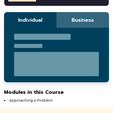
Individual
Business
Modules in this Course
Approaching a Problem