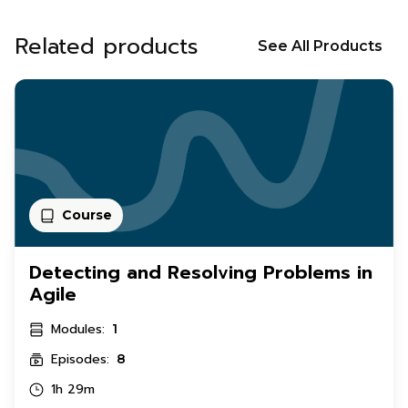
Related products
See All Products
Course
Detecting and Resolving Problems in
Agile
Modules:
1
Episodes:
8
1h 29m