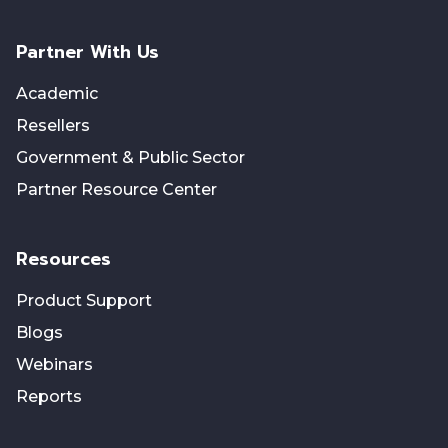
Partner With Us
Academic
Resellers
Government & Public Sector
Partner Resource Center
Resources
Product Support
Blogs
Webinars
Reports