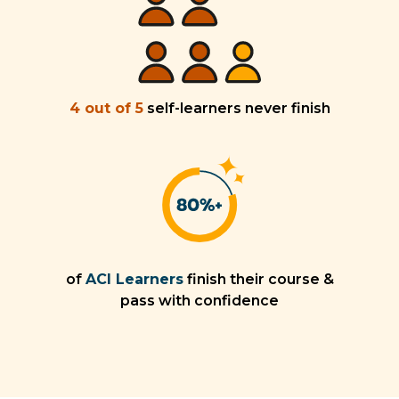
4 out of 5
self-learners never finish
of
ACI Learners
finish their course &
pass with confidence