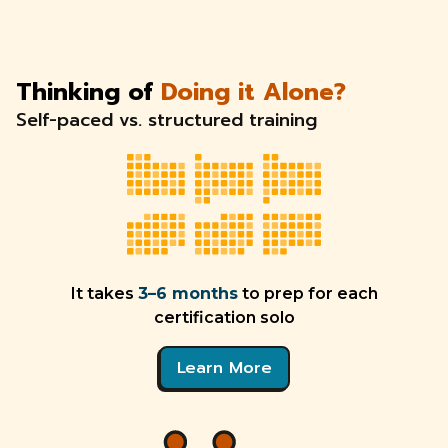
Thinking of
Doing it Alone?
Self-paced vs. structured training
It takes
3–6 months
to prep for each
certification solo
Learn More