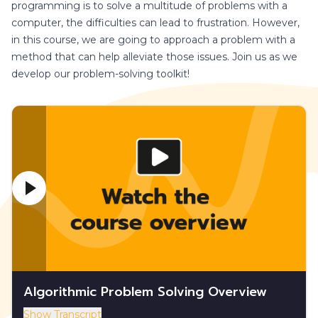
programming is to solve a multitude of problems with a
computer, the difficulties can lead to frustration. However,
in this course, we are going to approach a problem with a
method that can help alleviate those issues. Join us as we
develop our problem-solving toolkit!
Algorithmic Problem Solving Overview
Show Transcript