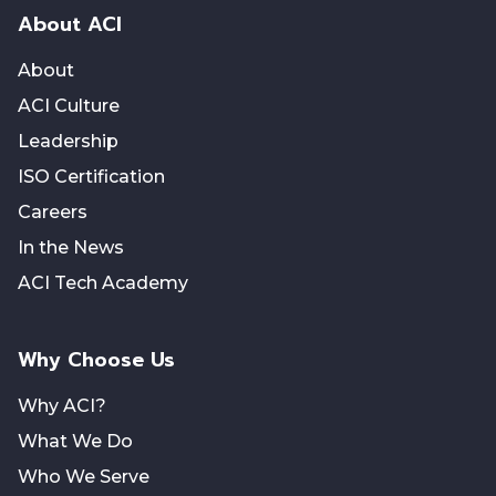
About ACI
About
ACI Culture
Leadership
ISO Certification
Careers
In the News
ACI Tech Academy
Why Choose Us
Why ACI?
What We Do
Who We Serve