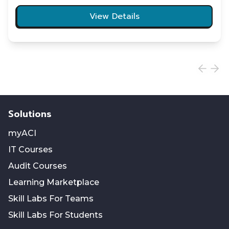
View Details
Solutions
myACI
IT Courses
Audit Courses
Learning Marketplace
Skill Labs For Teams
Skill Labs For Students