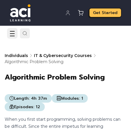
Get Started
Individuals
IT & Cybersecurity Courses
Algorithmic Problem Solving
Algorithmic Problem Solving
Length:
4h 37m
Modules:
1
Episodes:
12
When you first start programming, solving problems can
be difficult. Since the entire impetus for learning