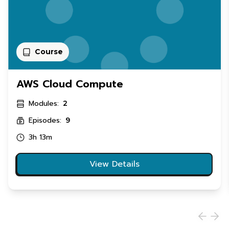
Course
AWS Cloud Compute
Modules:
2
Episodes:
9
3h 13m
View Details