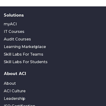
Solutions
myACI
IT Courses
Audit Courses
Learning Marketplace
Skill Labs For Teams
Skill Labs For Students
About ACI
About
ACI Culture
Leadership