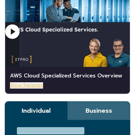
AWS Cloud Specialized Services Overview
Show Transcript
Individual
Business