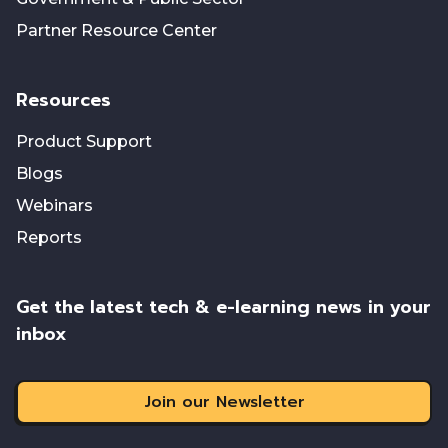
Partner Resource Center
Resources
Product Support
Blogs
Webinars
Reports
Get the latest tech & e-learning news in your
inbox
Join our Newsletter