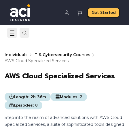
Get Started
Individuals
IT & Cybersecurity Courses
AWS Cloud Specialized Services
AWS Cloud Specialized Services
Length:
2h 36m
Modules:
2
Episodes:
8
Step into the realm of advanced solutions with AWS Cloud
Specialized Services, a suite of sophisticated tools designed