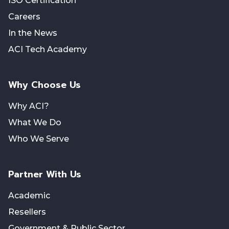
ISO Certification
Careers
In the News
ACI Tech Academy
Why Choose Us
Why ACI?
What We Do
Who We Serve
Partner With Us
Academic
Resellers
Government & Public Sector