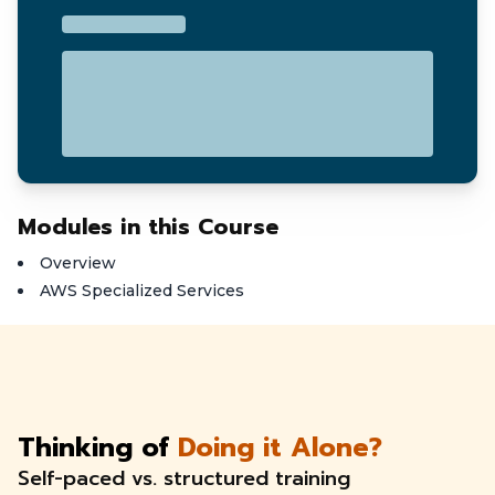
Modules in this Course
Overview
AWS Specialized Services
Thinking of
Doing it Alone?
Self-paced vs. structured training