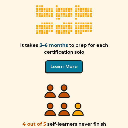
It takes
3–6 months
to prep for each
certification solo
Learn More
4 out of 5
self-learners never finish