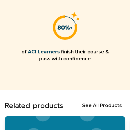
of
ACI Learners
finish their course &
pass with confidence
Related products
See All Products