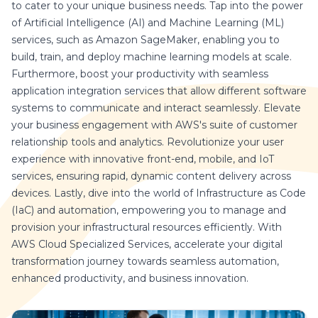
to cater to your unique business needs. Tap into the power
of Artificial Intelligence (AI) and Machine Learning (ML)
services, such as Amazon SageMaker, enabling you to
build, train, and deploy machine learning models at scale.
Furthermore, boost your productivity with seamless
application integration services that allow different software
systems to communicate and interact seamlessly. Elevate
your business engagement with AWS's suite of customer
relationship tools and analytics. Revolutionize your user
experience with innovative front-end, mobile, and IoT
services, ensuring rapid, dynamic content delivery across
devices. Lastly, dive into the world of Infrastructure as Code
(IaC) and automation, empowering you to manage and
provision your infrastructural resources efficiently. With
AWS Cloud Specialized Services, accelerate your digital
transformation journey towards seamless automation,
enhanced productivity, and business innovation.