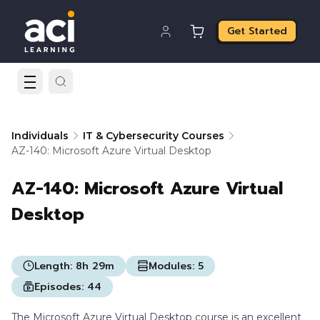
Get Started
Individuals
IT & Cybersecurity Courses
AZ-140: Microsoft Azure Virtual Desktop
AZ-140: Microsoft Azure Virtual
Desktop
Length:
8h 29m
Modules:
5
Episodes:
44
The Microsoft Azure Virtual Desktop course is an excellent