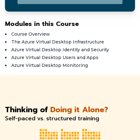
Modules in this Course
Course Overview
The Azure Virtual Desktop Infrastructure
Azure Virtual Desktop Identity and Security
Azure Virtual Desktop Users and Apps
Azure Virtual Desktop Monitoring
Thinking of
Doing it Alone?
Self-paced vs. structured training