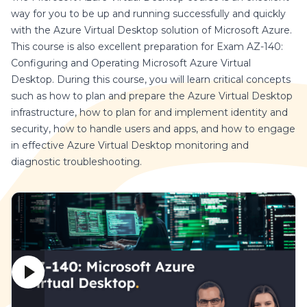
way for you to be up and running successfully and quickly
with the Azure Virtual Desktop solution of Microsoft Azure.
This course is also excellent preparation for Exam AZ-140:
Configuring and Operating Microsoft Azure Virtual
Desktop. During this course, you will learn critical concepts
such as how to plan and prepare the Azure Virtual Desktop
infrastructure, how to plan for and implement identity and
security, how to handle users and apps, and how to engage
in effective Azure Virtual Desktop monitoring and
diagnostic troubleshooting.