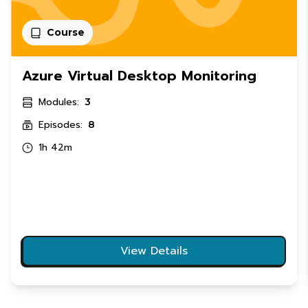
Course
Azure Virtual Desktop Monitoring
Modules:
3
Episodes:
8
1h 42m
View Details