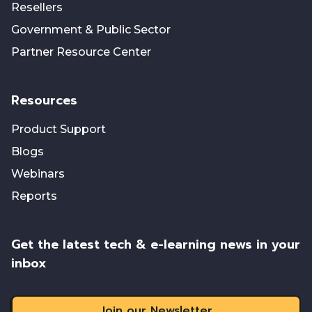
Resellers
Government & Public Sector
Partner Resource Center
Resources
Product Support
Blogs
Webinars
Reports
Get the latest tech & e-learning news in your
inbox
Join our Newsletter