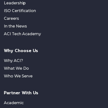
Leadership
ISO Certification
Careers
In the News
ACI Tech Academy
Why Choose Us
Why ACI?
What We Do
Who We Serve
Partner With Us
Academic