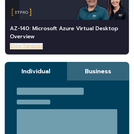
AZ-140: Microsoft Azure Virtual Desktop
Overview
Show Transcript
Individual
Business