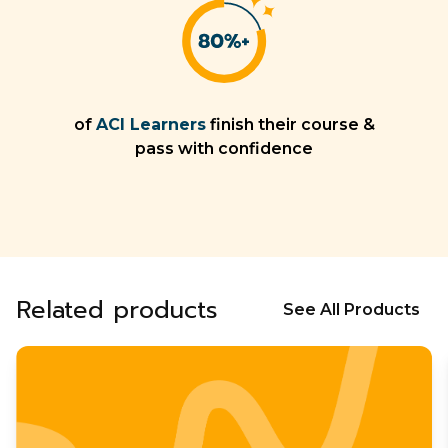
of
ACI Learners
finish their course &
pass with confidence
Related products
See All Products