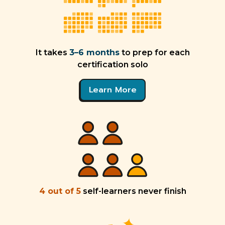
It takes
3–6 months
to prep for each
certification solo
Learn More
4 out of 5
self-learners never finish