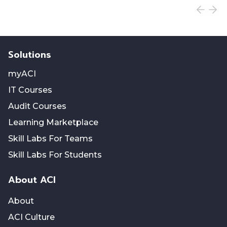
Solutions
myACI
IT Courses
Audit Courses
Learning Marketplace
Skill Labs For Teams
Skill Labs For Students
About ACI
About
ACI Culture