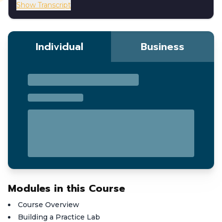
Show Transcript
Individual
Business
Modules in this Course
Course Overview
Building a Practice Lab