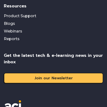
Resources
Product Support
Blogs
Webinars
Reports
Get the latest tech & e-learning news in your
inbox
Join our Newsletter