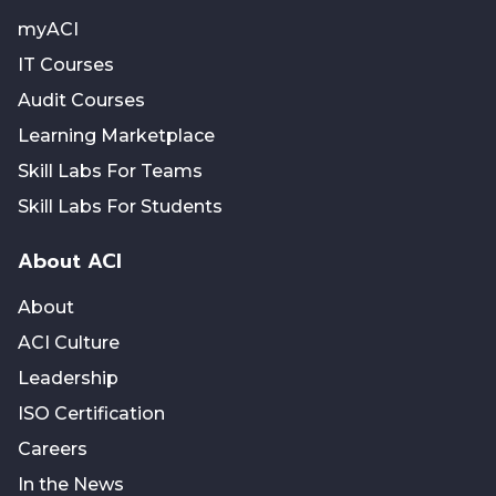
myACI
IT Courses
Audit Courses
Learning Marketplace
Skill Labs For Teams
Skill Labs For Students
About ACI
About
ACI Culture
Leadership
ISO Certification
Careers
In the News