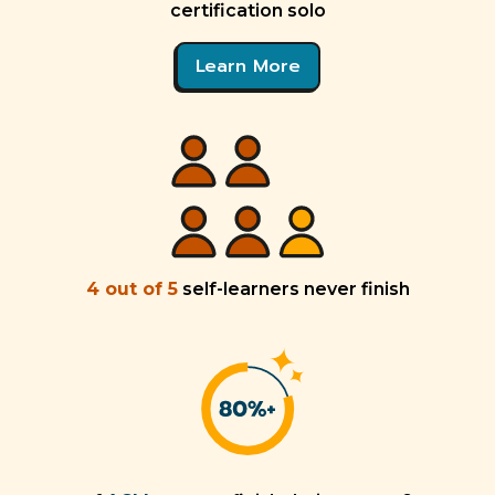
certification solo
Learn More
4 out of 5
self-learners never finish