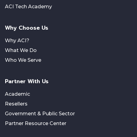
ACI Tech Academy
Why Choose Us
Why ACI?
What We Do
Who We Serve
Partner With Us
Academic
Resellers
Government & Public Sector
Partner Resource Center