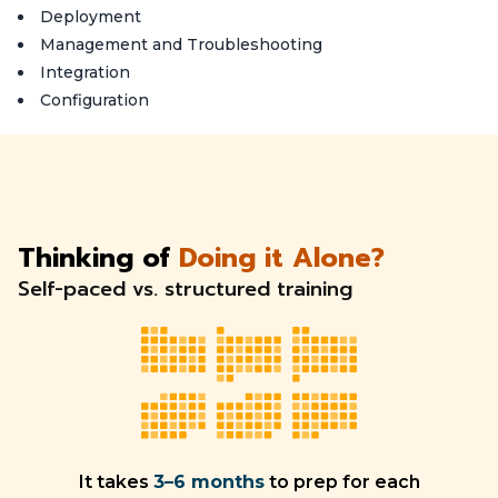
Deployment
Management and Troubleshooting
Integration
Configuration
Thinking of
Doing it Alone?
Self-paced vs. structured training
It takes
3–6 months
to prep for each