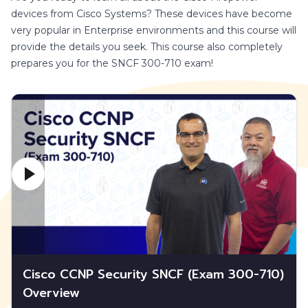
devices from Cisco Systems? These devices have become
very popular in Enterprise environments and this course will
provide the details you seek. This course also completely
prepares you for the SNCF 300-710 exam!
Cisco CCNP Security SNCF (Exam 300-710)
Overview