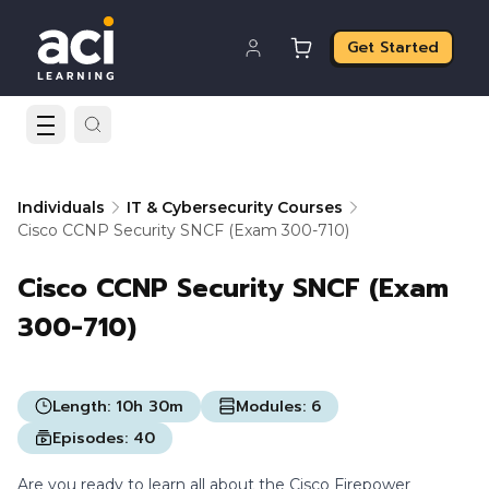
Get Started
Individuals
IT & Cybersecurity Courses
Cisco CCNP Security SNCF (Exam 300-710)
Cisco CCNP Security SNCF (Exam
300-710)
Length:
10h 30m
Modules:
6
Episodes:
40
Are you ready to learn all about the Cisco Firepower