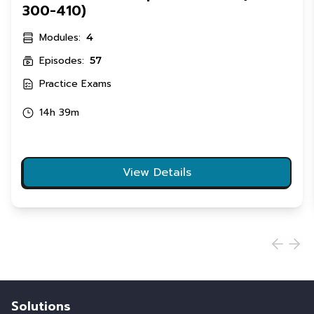
300-410)
Modules:
4
Episodes:
57
Practice Exams
14h 39m
View Details
Solutions