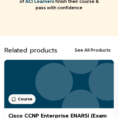
of
ACI Learners
finish their course &
pass with confidence
Related products
See All Products
Course
Cisco CCNP Enterprise ENARSI (Exam