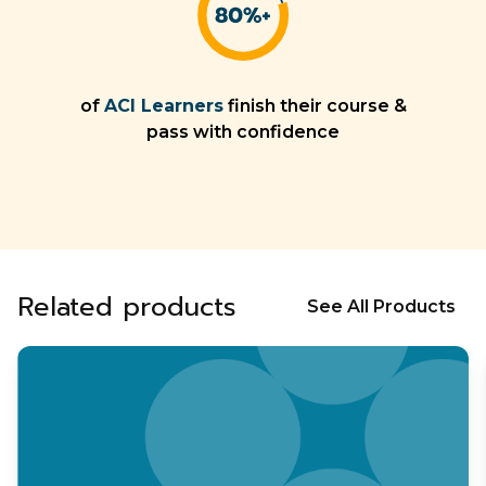
of
ACI Learners
finish their course &
pass with confidence
Related products
See All Products