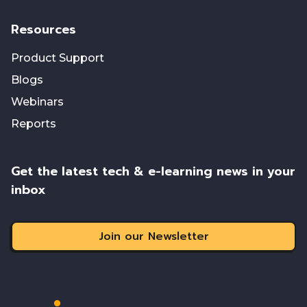
Resources
Product Support
Blogs
Webinars
Reports
Get the latest tech & e-learning news in your
inbox
Join our Newsletter