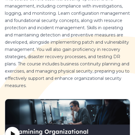
management, including compliance with investigations,
logging, and monitoring. Learn configuration management
and foundational security concepts, along with resource
protection and incident management. Skills in operating
and maintaining detection and preventive measures are
developed, alongside implementing patch and vulnerability
management. You will also gain proficiency in recovery
strategies, disaster recovery processes, and testing DR
plans. The course includes business continuity planning and
exercises, and managing physical security, preparing you to
effectively support and enhance organizational security
measures.