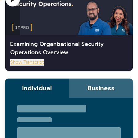
Examining Organizational Security
Operations Overview
Show Transcript
Individual
Business