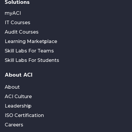
Solutions
myACI
IT Courses
Audit Courses
Learning Marketplace
Skill Labs For Teams
Skill Labs For Students
About ACI
About
ACI Culture
Leadership
ISO Certification
Careers