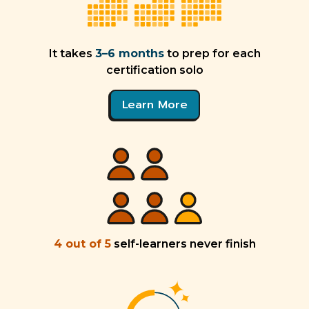
It takes
3–6 months
to prep for each
certification solo
Learn More
4 out of 5
self-learners never finish