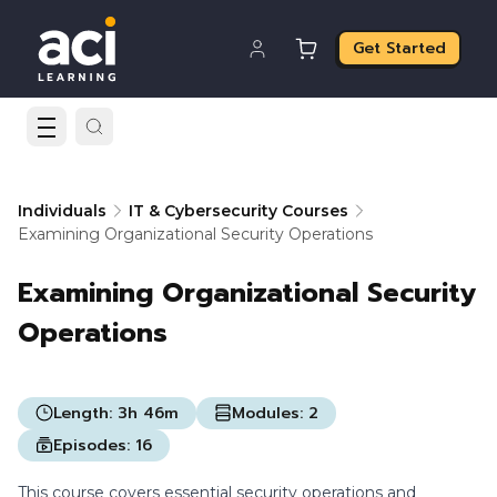
Get Started
Individuals
IT & Cybersecurity Courses
Examining Organizational Security Operations
Examining Organizational Security
Operations
Length:
3h 46m
Modules:
2
Episodes:
16
This course covers essential security operations and