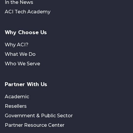
In the News
ACI Tech Academy
Why Choose Us
Why ACI?
What We Do
Who We Serve
Partner With Us
Academic
Resellers
Government & Public Sector
Partner Resource Center