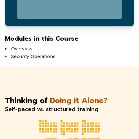
Modules in this Course
Overview
Security Operations
Thinking of
Doing it Alone?
Self-paced vs. structured training