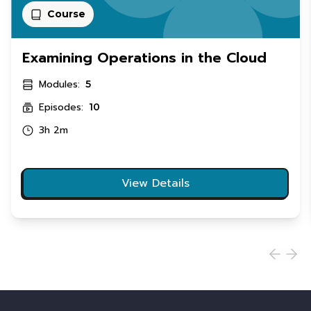
Course
Examining Operations in the Cloud
Modules:
5
Episodes:
10
3h 2m
View Details