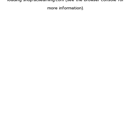
more information).