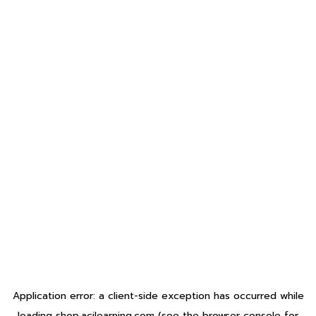
Application error: a
client
-side exception has occurred while
loading
shop.acilearning.com
(see the
browser console
for