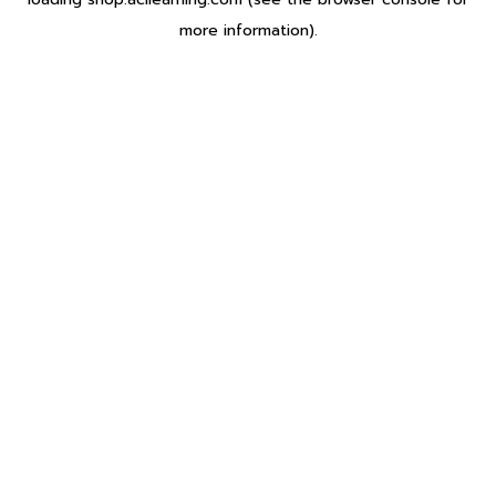
more information).