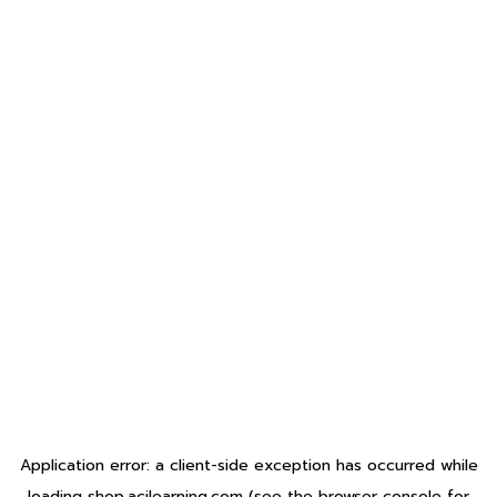
Application error: a
client
-side exception has occurred while
loading
shop.acilearning.com
(see the
browser console
for