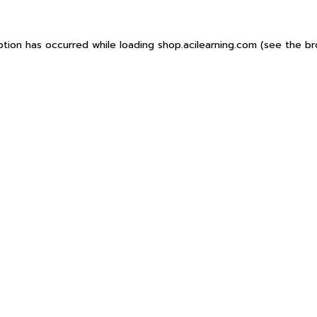
ption has occurred while loading
shop.acilearning.com
(see the
br