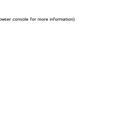
owser console
for more information).