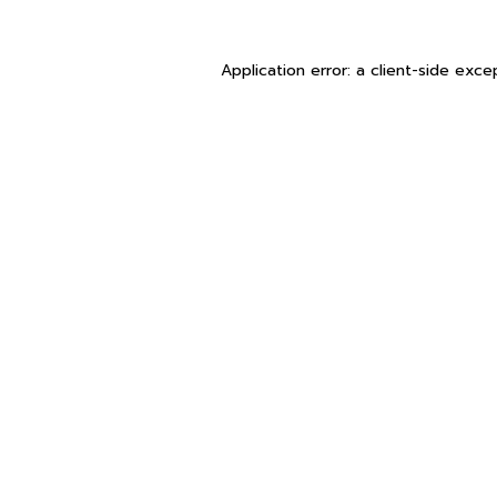
Application error: a
client
-side exce