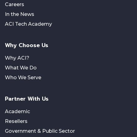
Careers
In the News
ACI Tech Academy
Why Choose Us
Why ACI?
What We Do
Who We Serve
Partner With Us
Academic
Resellers
Government & Public Sector