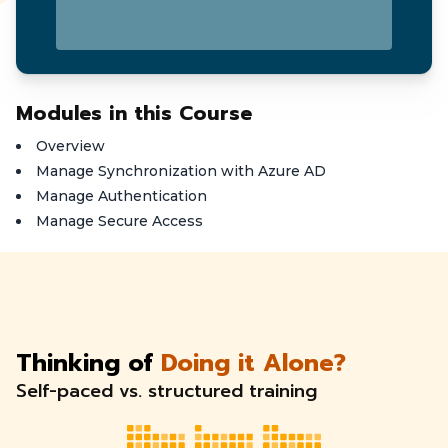
Modules in this Course
Overview
Manage Synchronization with Azure AD
Manage Authentication
Manage Secure Access
Thinking of
Doing it Alone?
Self-paced vs. structured training