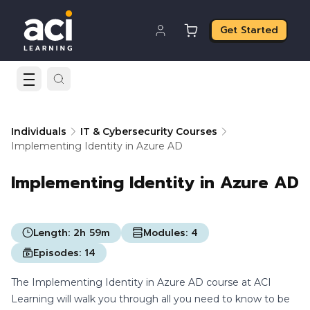
Get Started
Individuals
IT & Cybersecurity Courses
Implementing Identity in Azure AD
Implementing Identity in Azure AD
Length:
2h 59m
Modules:
4
Episodes:
14
The Implementing Identity in Azure AD course at ACI
Learning will walk you through all you need to know to be