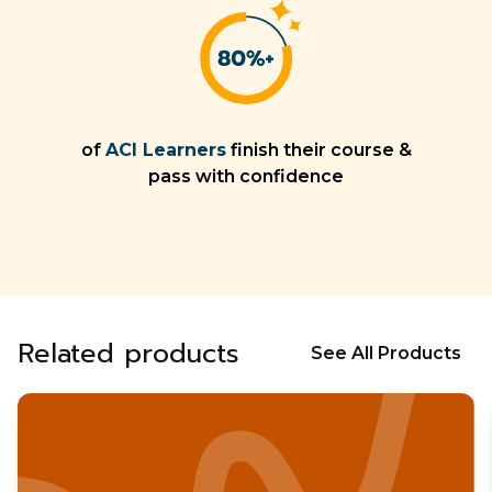
of
ACI Learners
finish their course &
pass with confidence
Related products
See All Products