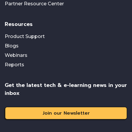
Partner Resource Center
Resources
Product Support
Blogs
Webinars
Reports
Get the latest tech & e-learning news in your
inbox
Join our Newsletter