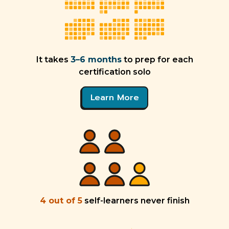
It takes
3–6 months
to prep for each
certification solo
Learn More
4 out of 5
self-learners never finish