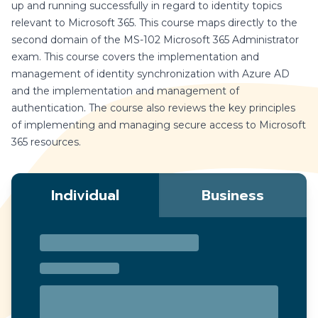
up and running successfully in regard to identity topics
relevant to Microsoft 365. This course maps directly to the
second domain of the MS-102 Microsoft 365 Administrator
exam. This course covers the implementation and
management of identity synchronization with Azure AD
and the implementation and management of
authentication. The course also reviews the key principles
of implementing and managing secure access to Microsoft
365 resources.
Individual
Business