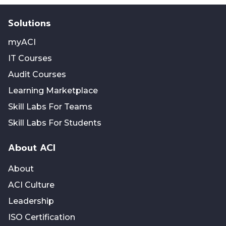
Solutions
myACI
IT Courses
Audit Courses
Learning Marketplace
Skill Labs For Teams
Skill Labs For Students
About ACI
About
ACI Culture
Leadership
ISO Certification