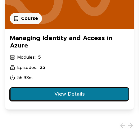
Course
Managing Identity and Access in
Azure
Modules:
5
Episodes:
25
5h 33m
View Details