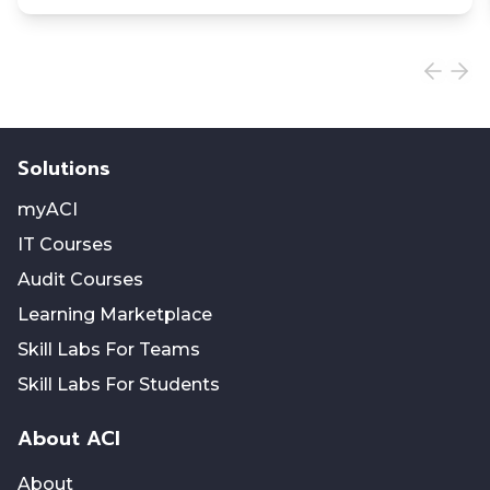
Solutions
myACI
IT Courses
Audit Courses
Learning Marketplace
Skill Labs For Teams
Skill Labs For Students
About ACI
About