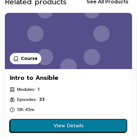
Related products
See All Products
Course
Intro to Ansible
Modules:
1
Episodes:
33
13h 45m
View Details