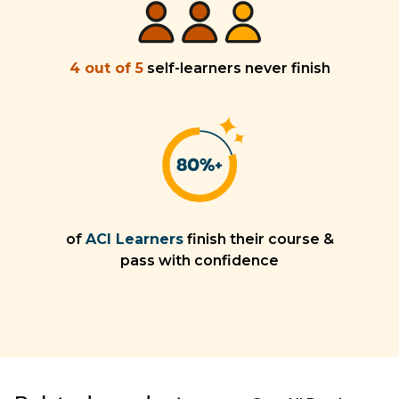
4 out of 5
self-learners never finish
of
ACI Learners
finish their course &
pass with confidence