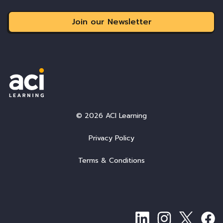
Join our Newsletter
© 2026 ACI Learning
Privacy Policy
Terms & Conditions