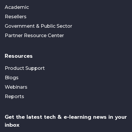
Academic
Resellers
Government & Public Sector
Partner Resource Center
Resources
Product Support
Blogs
Webinars
Reports
Get the latest tech & e-learning news in your
inbox