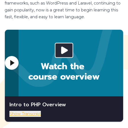
frameworks, such as WordPress and Laravel, continuing to
gain popularity, now is a great time to begin learning this
fast, flexible, and easy to learn language.
Intro to PHP Overview
Show Transcript