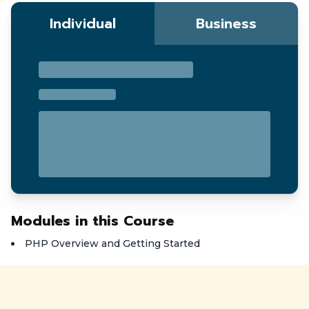
Individual
Business
Modules in this Course
PHP Overview and Getting Started