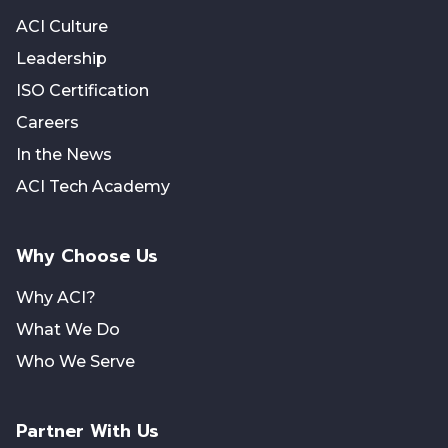
ACI Culture
Leadership
ISO Certification
Careers
In the News
ACI Tech Academy
Why Choose Us
Why ACI?
What We Do
Who We Serve
Partner With Us