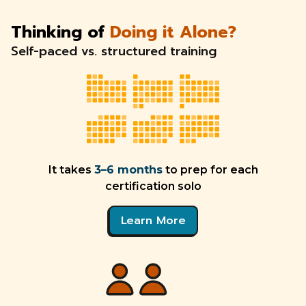
Thinking of
Doing it Alone?
Self-paced vs. structured training
It takes
3–6 months
to prep for each
certification solo
Learn More