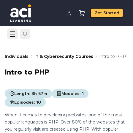
Get Started
Individuals
IT & Cybersecurity Courses
Intro to PHP
Intro to PHP
Length:
3h 57m
Modules:
1
Episodes:
10
When it comes to developing websites, one of the most
popular languages is PHP. Over 80% of the websites that
you regularly visit are created using PHP. With popular