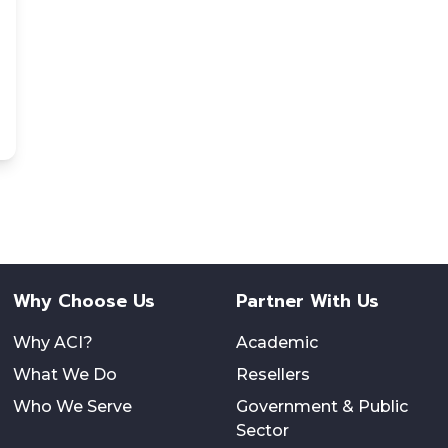
Why Choose Us
Partner With Us
Why ACI?
Academic
What We Do
Resellers
Who We Serve
Government & Public
Sector