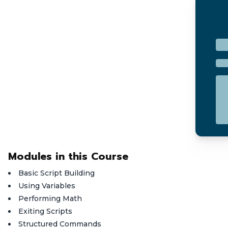
Modules in this Course
Basic Script Building
Using Variables
Performing Math
Exiting Scripts
Structured Commands