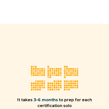
It takes
3–6 months
to prep for each
certification solo