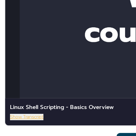
Linux Shell Scripting - Basics Overview
Show Transcript