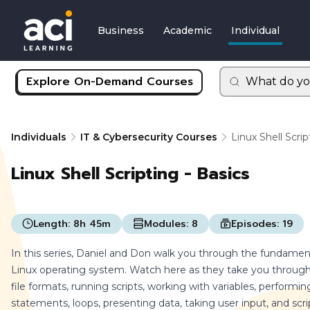
Business
Academic
Individual
Explore On-Demand Courses
What do yo
Individuals
IT & Cybersecurity Courses
Linux Shell Scrip
Linux Shell Scripting - Basics
Length:
8h 45m
Modules:
8
Episodes:
19
In this series, Daniel and Don walk you through the fundamenta
Linux operating system. Watch here as they take you through 
file formats, running scripts, working with variables, performin
statements, loops, presenting data, taking user input, and scri