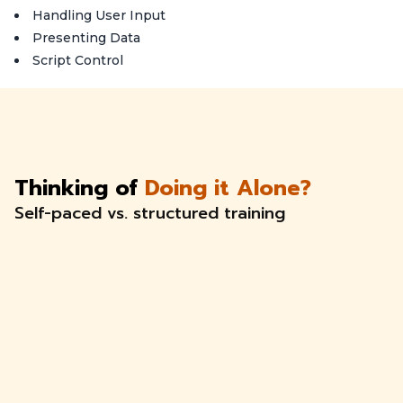
Handling User Input
Presenting Data
Script Control
Thinking of
Doing it Alone?
Self-paced vs. structured training