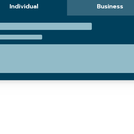
Individual
Business