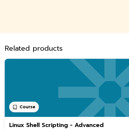
Related products
Course
Linux Shell Scripting - Advanced