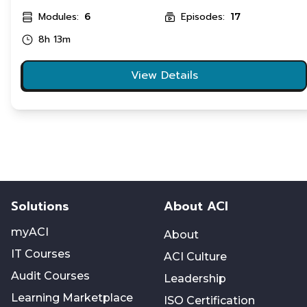
Modules:
Episodes:
6
17
8h 13m
View Details
Solutions
About ACI
myACI
About
IT Courses
ACI Culture
Audit Courses
Leadership
Learning Marketplace
ISO Certification