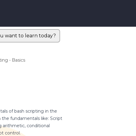
u want to learn today?
ting - Basics
ls of bash scripting in the
the fundamentals like: Script
g arithmetic, conditional
pt control.