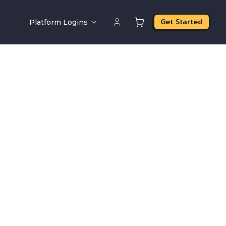
Get Started
Platform Logins