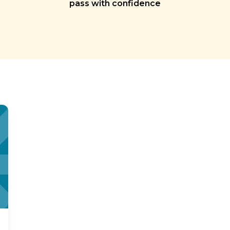
pass with confidence