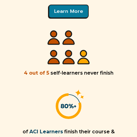
Learn More
4 out of 5
self-learners never finish
of
ACI Learners
finish their course &