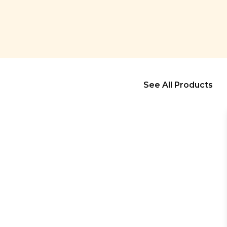
See All Products