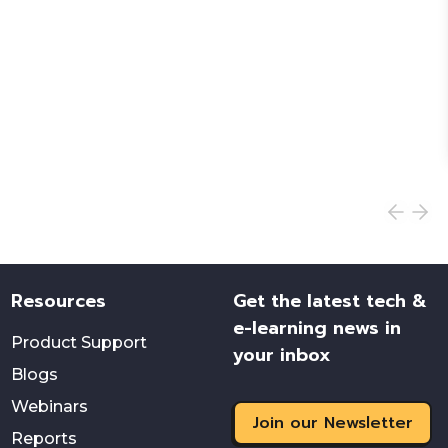
Resources
Get the latest tech &
e-learning news in
Product Support
your inbox
Blogs
Webinars
Join our Newsletter
Reports