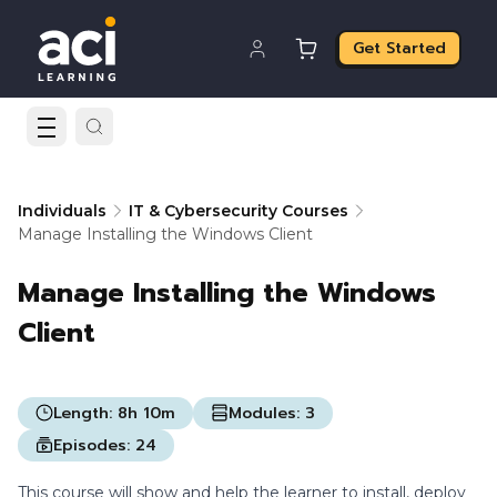
Get Started
Individuals
IT & Cybersecurity Courses
Manage Installing the Windows Client
Manage Installing the Windows
Client
Length:
8h 10m
Modules:
3
Episodes:
24
This course will show and help the learner to install, deploy