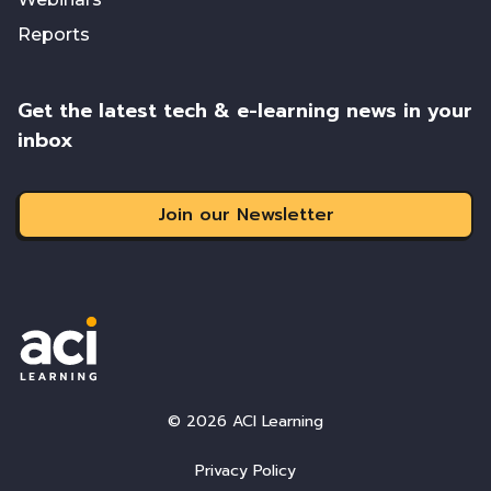
Reports
Get the latest tech & e-learning news in your
inbox
Join our Newsletter
© 2026 ACI Learning
Privacy Policy