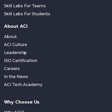
Skill Labs For Teams
Skill Labs For Students
About ACI
About
ACI Culture
Leadership
ISO Certification
Careers
In the News
ACI Tech Academy
Why Choose Us