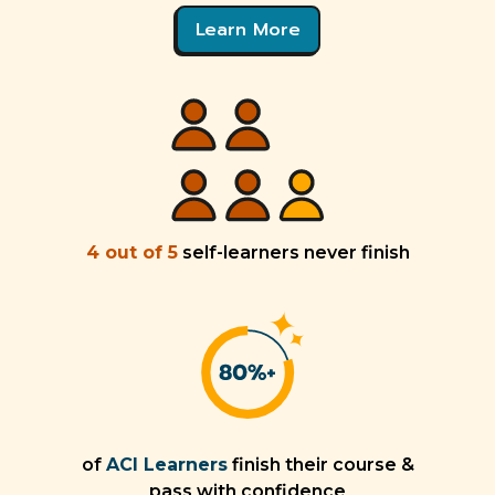
Learn More
4 out of 5
self-learners never finish
of
ACI Learners
finish their course &
pass with confidence