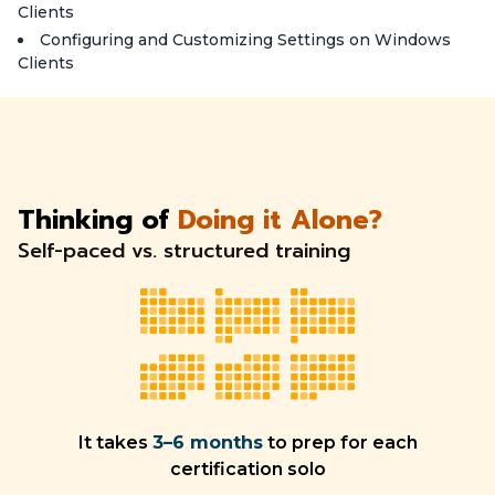
Clients
Configuring and Customizing Settings on Windows
Clients
Thinking of
Doing it Alone?
Self-paced vs. structured training
It takes
3–6 months
to prep for each
certification solo