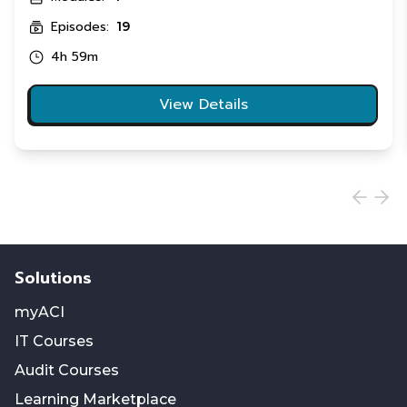
Episodes:
19
4h 59m
View Details
Solutions
myACI
IT Courses
Audit Courses
Learning Marketplace