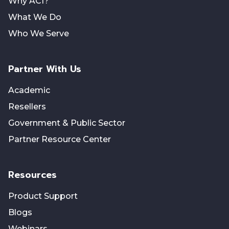
Why ACI?
What We Do
Who We Serve
Partner With Us
Academic
Resellers
Government & Public Sector
Partner Resource Center
Resources
Product Support
Blogs
Webinars