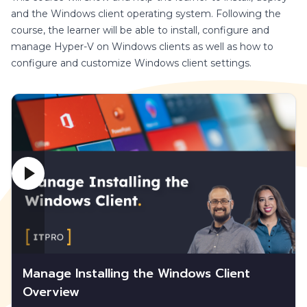
and the Windows client operating system. Following the
course, the learner will be able to install, configure and
manage Hyper-V on Windows clients as well as how to
configure and customize Windows client settings.
Manage Installing the Windows Client
Overview