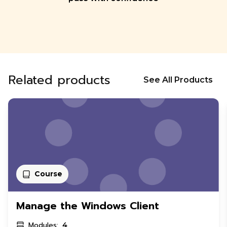
Related products
See All Products
Course
Manage the Windows Client
Modules:
4