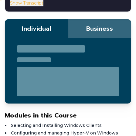
Show Transcript
Individual
Business
Modules in this Course
Selecting and Installing Windows Clients
Configuring and managing Hyper-V on Windows