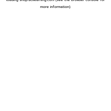
more information).