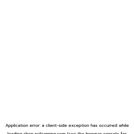
Application error: a
client
-side exception has occurred while
loading
shop.acilearning.com
(see the
browser console
for