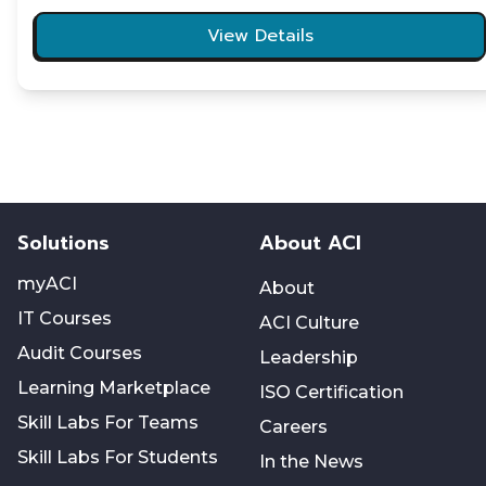
View Details
Solutions
About ACI
myACI
About
IT Courses
ACI Culture
Audit Courses
Leadership
Learning Marketplace
ISO Certification
Skill Labs For Teams
Careers
Skill Labs For Students
In the News