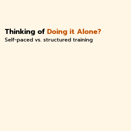
Thinking of
Doing it Alone?
Self-paced vs. structured training