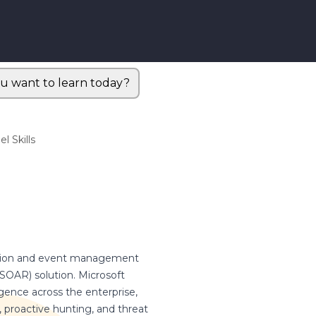
u want to learn today?
l Skills
rmation and event management
SOAR) solution. Microsoft
ligence across the enterprise,
ty, proactive hunting, and threat