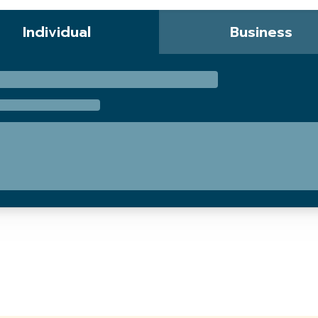
Individual
Business