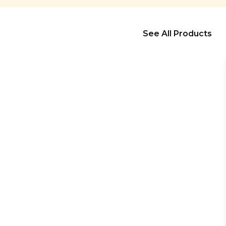
See All Products