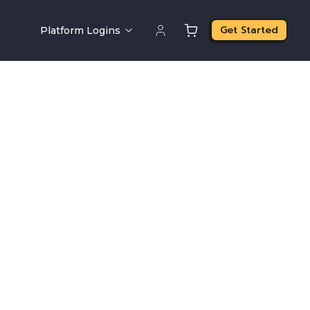
Get Started
Platform Logins