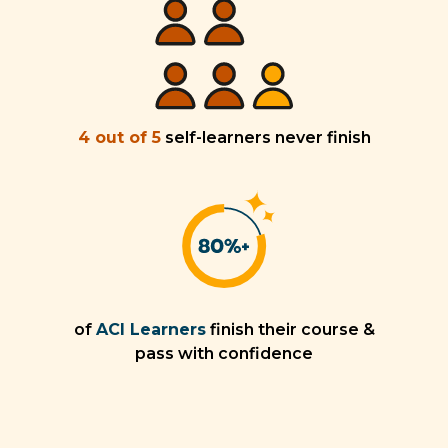
4 out of 5
self-learners never finish
of
ACI Learners
finish their course &
pass with confidence