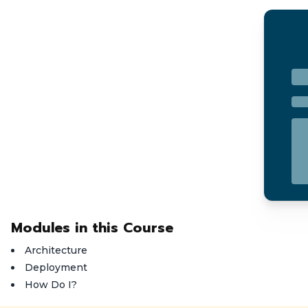
Modules in this Course
Architecture
Deployment
How Do I?