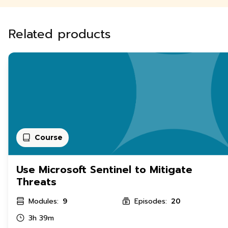
Related products
Course
Use Microsoft Sentinel to Mitigate
Threats
Modules:
Episodes:
9
20
3h 39m