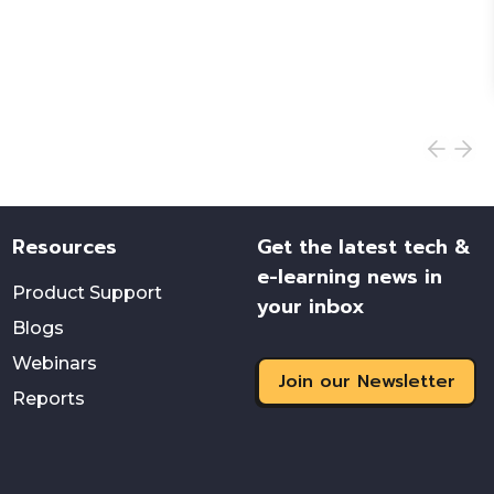
Resources
Get the latest tech &
e-learning news in
Product Support
your inbox
Blogs
Webinars
Join our Newsletter
Reports