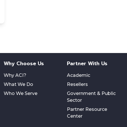
Why Choose Us
Partner With Us
Why ACI?
Academic
What We Do
Resellers
Who We Serve
Government & Public
Sector
Partner Resource
Center