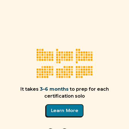
It takes
3–6 months
to prep for each
certification solo
Learn More