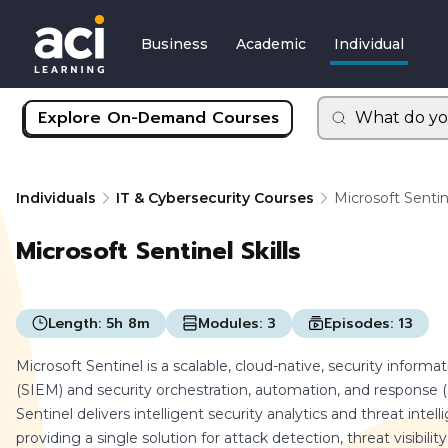
Business
Academic
Individual
Explore On-Demand Courses
What do yo
Individuals
IT & Cybersecurity Courses
Microsoft Sentine
Microsoft Sentinel Skills
Length:
5h 8m
Modules:
3
Episodes:
13
Microsoft Sentinel is a scalable, cloud-native, security info
(SIEM) and security orchestration, automation, and response (
Sentinel delivers intelligent security analytics and threat intel
providing a single solution for attack detection, threat visibili