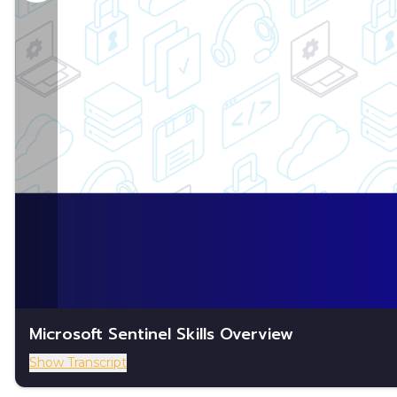
Microsoft Sentinel Skills Overview
Show Transcript