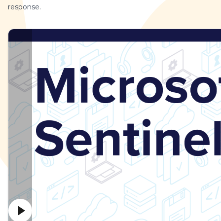
response.