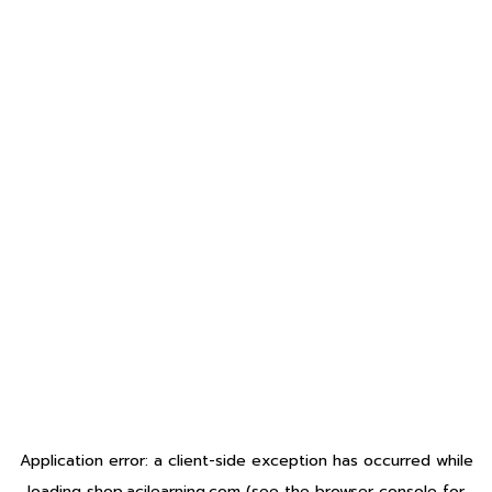
Application error: a
client
-side exception has occurred while
loading
shop.acilearning.com
(see the
browser console
for