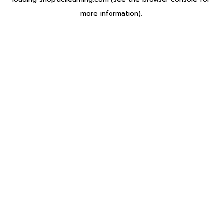
more information).