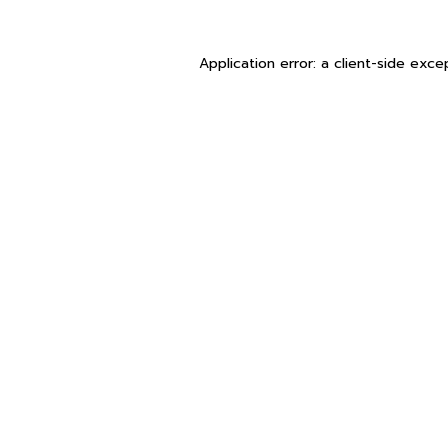
Application error: a
client
-side exce