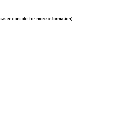
owser console
for more information).