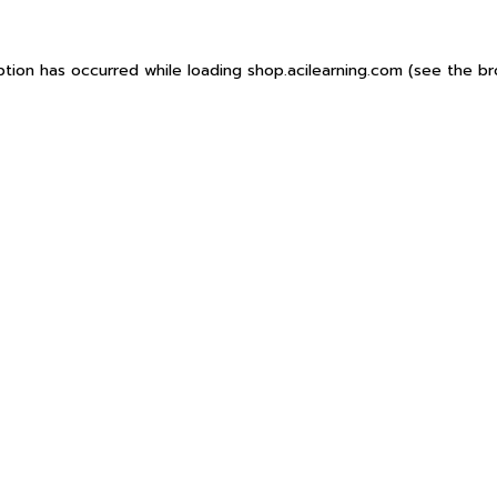
ption has occurred while loading
shop.acilearning.com
(see the
br