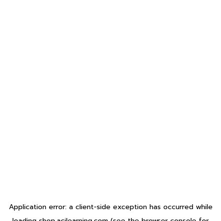
Application error: a
client
-side exception has occurred while
loading
shop.acilearning.com
(see the
browser console
for