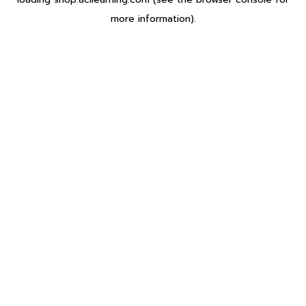
more information).