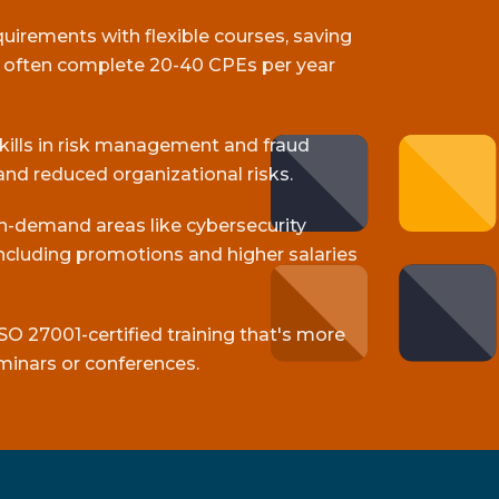
equirements with flexible courses, saving
s often complete 20-40 CPEs per year
skills in risk management and fraud
and reduced organizational risks.
gh-demand areas like cybersecurity
cluding promotions and higher salaries
SO 27001-certified training that's more
minars or conferences.