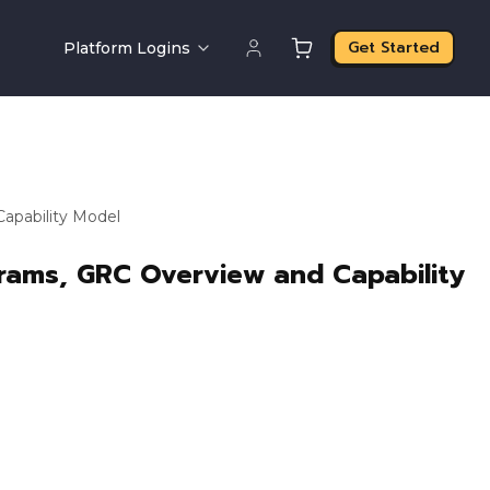
Get Started
Platform Logins
apability Model
grams, GRC Overview and Capability