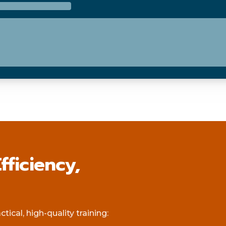
fficiency,
ical, high-quality training: