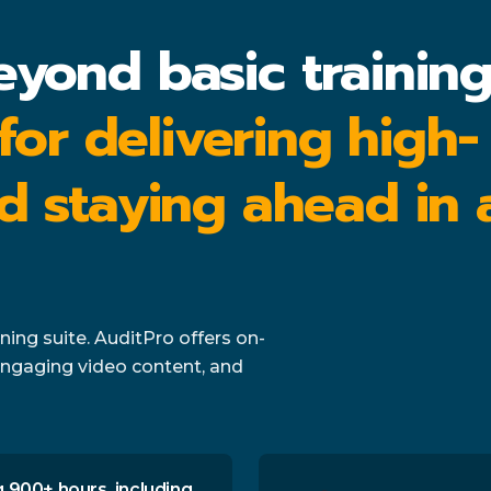
eyond basic trainin
 for delivering high-
d staying ahead in 
ing suite. AuditPro offers on-
ngaging video content, and
 900+ hours, including