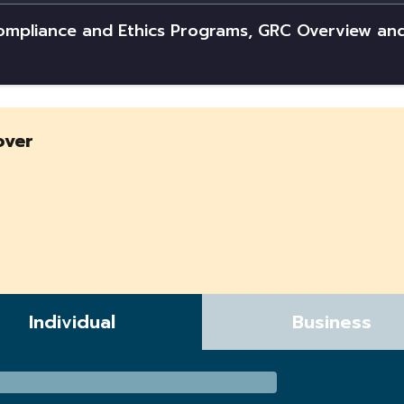
Compliance and Ethics Programs, GRC Overview an
over
Individual
Business