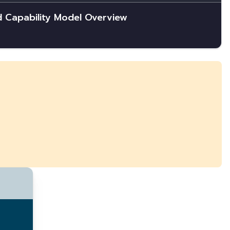
d Capability Model Overview