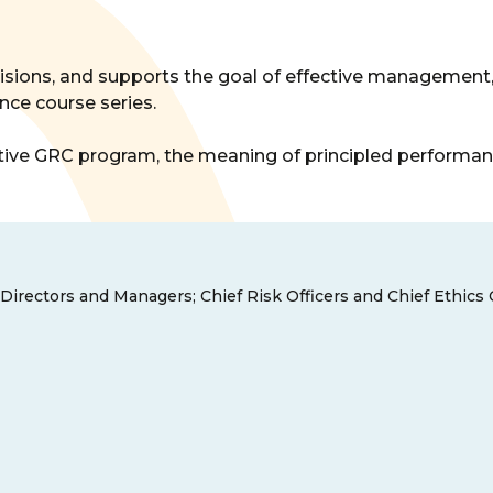
isions, and supports the goal of effective management,
nce course series.
ective GRC program, the meaning of principled performan
 Directors and Managers; Chief Risk Officers and Chief Ethics 