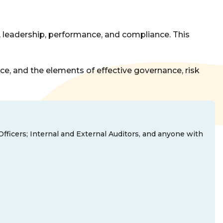
 leadership, performance, and compliance. This
ce, and the elements of effective governance, risk
Officers; Internal and External Auditors, and anyone with