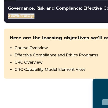
Governance, Risk and Compliance: Effective 
Show Transcript
Here are the learning objectives we’ll c
Course Overview
Effective Compliance and Ethics Programs
GRC Overview
GRC Capability Model Element View