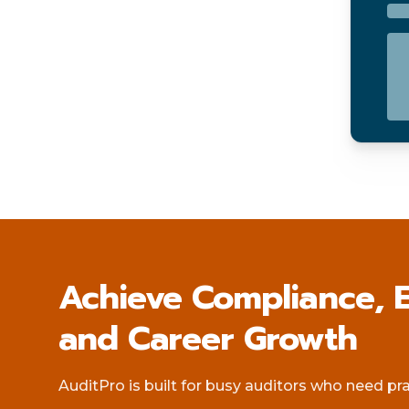
Achieve Compliance, E
and Career Growth
AuditPro is built for busy auditors who need pract