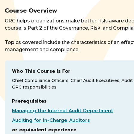
Course Overview
GRC helps organizations make better, risk-aware dec
course is Part 2 of the Governance, Risk, and Complia
Topics covered include the characteristics of an eff
management and compliance.
Who This Course is For
Chief Compliance Officers, Chief Audit Executives, Audit
GRC responsibilities.
Prerequisites
Managing the Internal Audit Department
Auditing for In-Charge Auditors
or equivalent experience