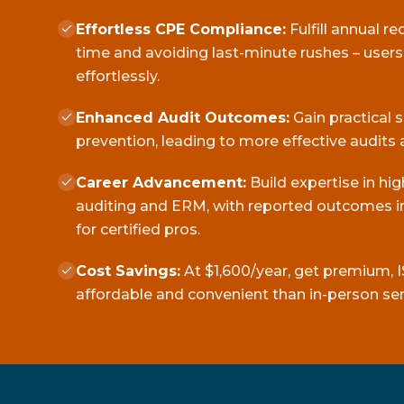
Effortless CPE Compliance:
Fulfill annual r
time and avoiding last-minute rushes – user
effortlessly.
Enhanced Audit Outcomes:
Gain practical 
prevention, leading to more effective audits 
Career Advancement:
Build expertise in hi
auditing and ERM, with reported outcomes in
for certified pros.
Cost Savings:
At $1,600/year, get premium, I
affordable and convenient than in-person se