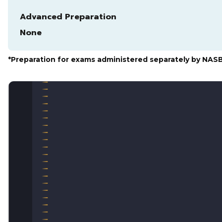
Advanced Preparation
None
*Preparation for exams administered separately by NAS