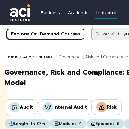
Business
Academic
Individual
Explore On-Demand Courses
What do yo
Home
Audit Courses
Governance, Risk and Compliance:
Governance, Risk and Compliance: 
Model
Audit
Internal Audit
Risk
Length:
1h 37m
Modules:
4
Episodes:
6