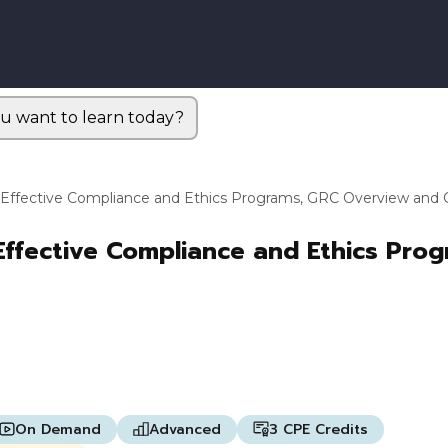
u want to learn today?
 Effective Compliance and Ethics Programs, GRC Overview and C
Effective Compliance and Ethics Pro
On Demand
Advanced
3 CPE Credits