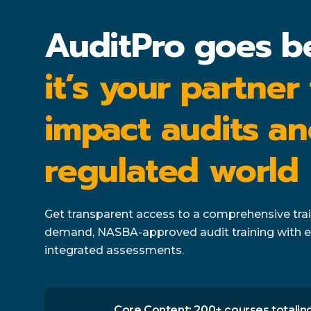
AuditPro goes b
it’s your partner
impact audits an
regulated world
Get transparent access to a comprehensive train
demand, NASBA-approved audit training with e
integrated assessments.
Core Content: 200+ courses totaling