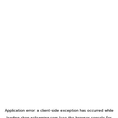
Application error: a
client
-side exception has occurred while
loading
shop.acilearning.com
(see the
browser console
for