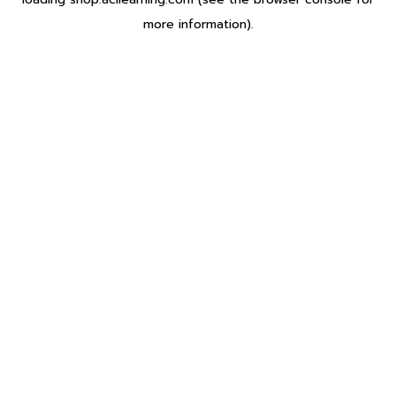
more information).