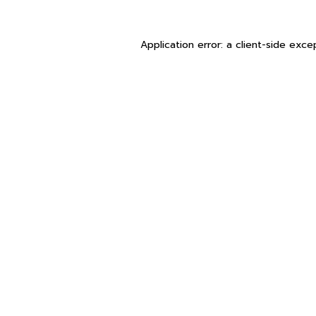
Application error: a
client
-side exce