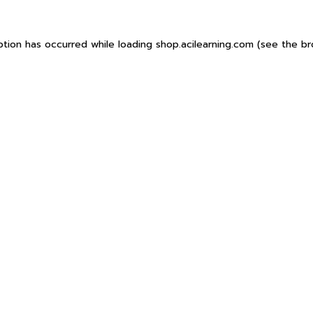
ption has occurred while loading
shop.acilearning.com
(see the
br