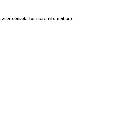
owser console
for more information).