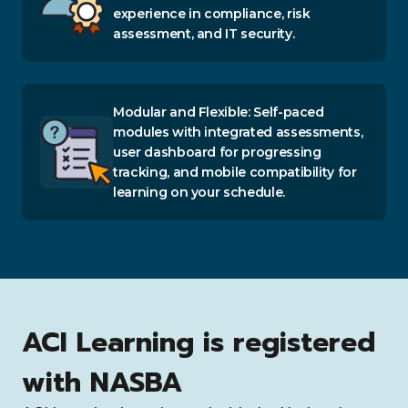
experience in compliance, risk
assessment, and IT security.
Modular and Flexible: Self-paced
modules with integrated assessments,
user dashboard for progressing
tracking, and mobile compatibility for
learning on your schedule.
ACI Learning is registered
with NASBA