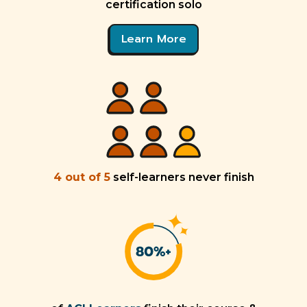
certification solo
Learn More
4 out of 5
self-learners never finish