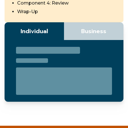
Component 4: Review
Wrap-Up
Individual
Business