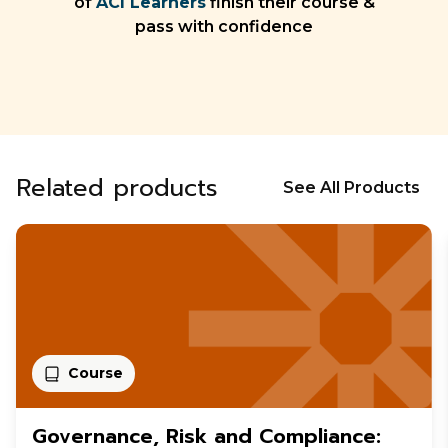
of
ACI Learners
finish their course &
pass with confidence
Related products
See All Products
Course
Governance, Risk and Compliance: