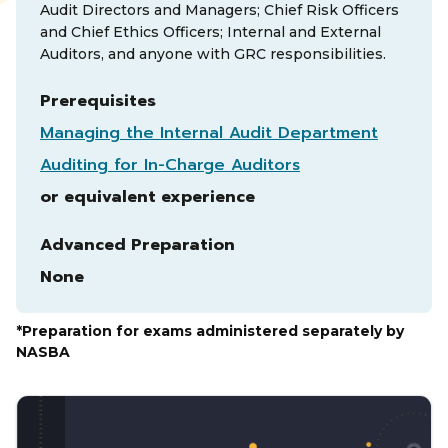
Audit Directors and Managers; Chief Risk Officers
and Chief Ethics Officers; Internal and External
Auditors, and anyone with GRC responsibilities.
Prerequisites
Managing the Internal Audit Department
Auditing for In-Charge Auditors
or equivalent experience
Advanced Preparation
None
*Preparation for exams administered separately by
NASBA