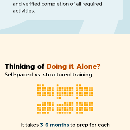
and verified completion of all required
activities.
Thinking of
Doing it Alone?
Self-paced vs. structured training
It takes
3–6 months
to prep for each