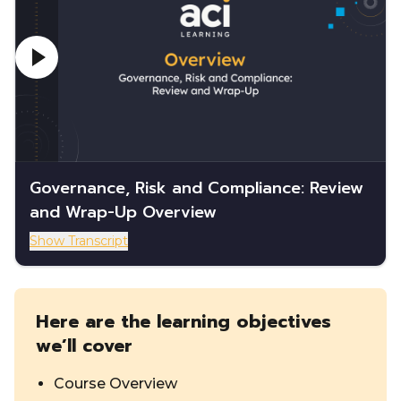
Governance, Risk and Compliance: Review
and Wrap-Up Overview
Show Transcript
Here are the learning objectives
we’ll cover
Course Overview