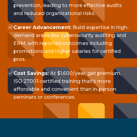
prevention, leading to more effective audits
and reduced organizational risks.
Career Advancement:
Build expertise in high-
demand areas like cybersecurity auditing and
ERM, with reported outcomes including
promotions and higher salaries for certified
pros.
Cost Savings:
At $1,600/year, get premium,
ISO 27001-certified training that's more
affordable and convenient than in-person
seminars or conferences.