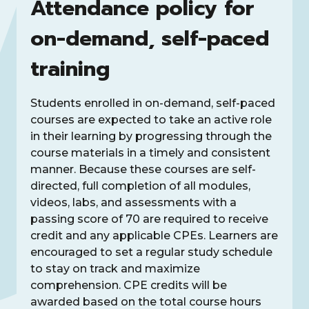
Attendance policy for
on-demand, self-paced
training
Students enrolled in on-demand, self-paced
courses are expected to take an active role
in their learning by progressing through the
course materials in a timely and consistent
manner. Because these courses are self-
directed, full completion of all modules,
videos, labs, and assessments with a
passing score of 70 are required to receive
credit and any applicable CPEs. Learners are
encouraged to set a regular study schedule
to stay on track and maximize
comprehension. CPE credits will be
awarded based on the total course hours