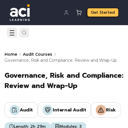
Get Started
Home
Audit Courses
Governance, Risk and Compliance: Review and Wrap-Up
Governance, Risk and Compliance:
Review and Wrap-Up
Audit
Internal Audit
Risk
Length:
2h 29m
Modules:
3