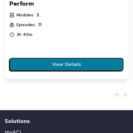
Perform
Modules:
2
Episodes:
11
3h 40m
View Details
Solutions
myACI