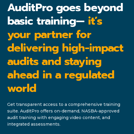
AuditPro goes beyond
basic training—
it’s
your partner for
delivering high-impact
audits and staying
ahead in a regulated
world
Get transparent access to a comprehensive training
suite. AuditPro offers on-demand, NASBA-approved
audit training with engaging video content, and
integrated assessments.