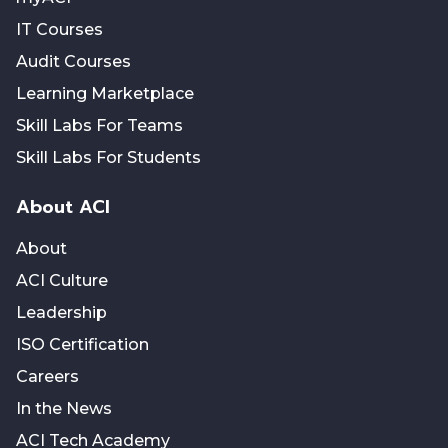
IT Courses
Audit Courses
Learning Marketplace
Skill Labs For Teams
Skill Labs For Students
About ACI
About
ACI Culture
Leadership
ISO Certification
Careers
In the News
ACI Tech Academy