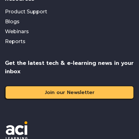
Product Support
Blogs
Webinars
Reports
Get the latest tech & e-learning news in your
inbox
Join our Newsletter