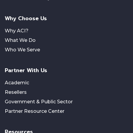
Why Choose Us
Why ACI?
What We Do
Who We Serve
Partner With Us
Academic
Resellers
Government & Public Sector
Partner Resource Center
Resources