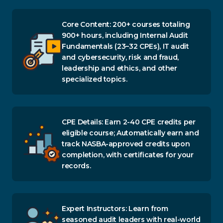
Core Content: 200+ courses totaling
900+ hours, including Internal Audit
Fundamentals (23–32 CPEs), IT audit
and cybersecurity, risk and fraud,
leadership and ethics, and other
specialized topics.
CPE Details: Earn 2-40 CPE credits per
eligible course; Automatically earn and
track NASBA-approved credits upon
completion, with certificates for your
records.
Expert Instructors: Learn from
seasoned audit leaders with real-world