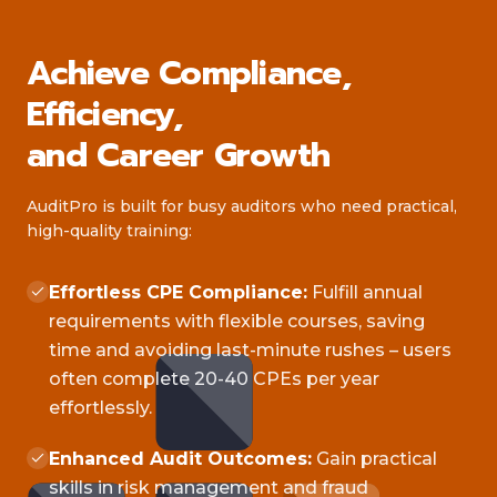
Achieve Compliance,
Efficiency,
and Career Growth
AuditPro is built for busy auditors who need practical,
high-quality training:
Effortless CPE Compliance:
Fulfill annual
requirements with flexible courses, saving
time and avoiding last-minute rushes – users
often complete 20-40 CPEs per year
effortlessly.
Enhanced Audit Outcomes:
Gain practical
skills in risk management and fraud