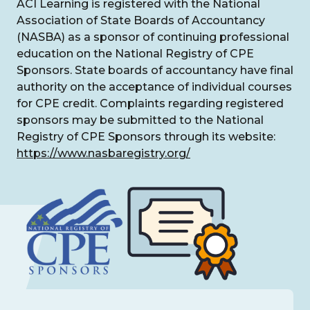
ACI Learning is registered with the National
Association of State Boards of Accountancy
(NASBA) as a sponsor of continuing professional
education on the National Registry of CPE
Sponsors. State boards of accountancy have final
authority on the acceptance of individual courses
for CPE credit. Complaints regarding registered
sponsors may be submitted to the National
Registry of CPE Sponsors through its website:
https://www.nasbaregistry.org/