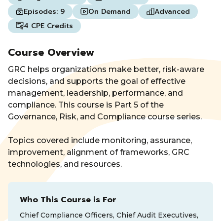
Episodes:
9
On Demand
Advanced
4 CPE Credits
Course Overview
GRC helps organizations make better, risk-aware
decisions, and supports the goal of effective
management, leadership, performance, and
compliance. This course is Part 5 of the
Governance, Risk, and Compliance course series.
Topics covered include monitoring, assurance,
improvement, alignment of frameworks, GRC
technologies, and resources.
Who This Course is For
Chief Compliance Officers, Chief Audit Executives,