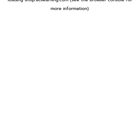
more information).