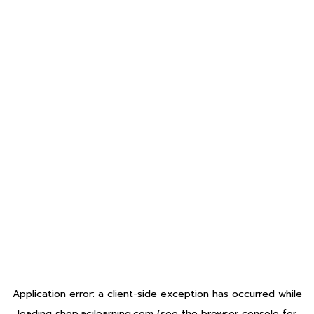
Application error: a
client
-side exception has occurred while
loading
shop.acilearning.com
(see the
browser console
for