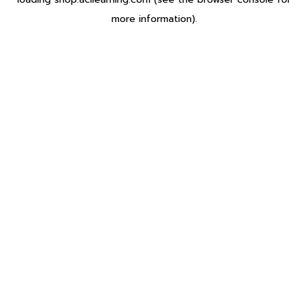
more information).