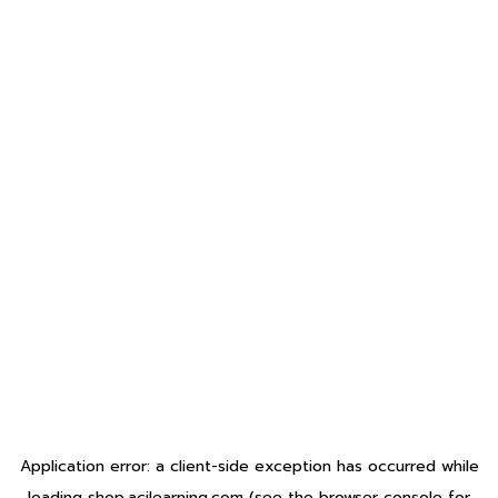
Application error: a
client
-side exception has occurred while
loading
shop.acilearning.com
(see the
browser console
for