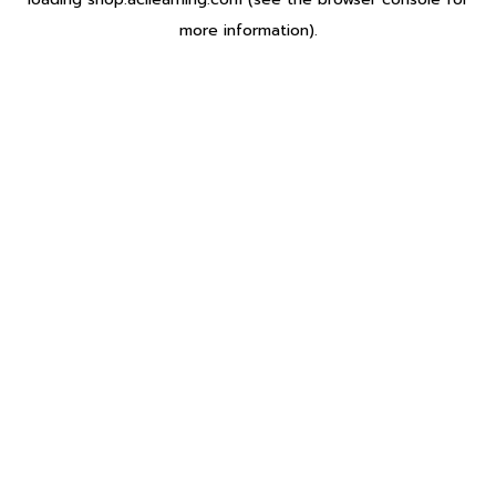
more information).