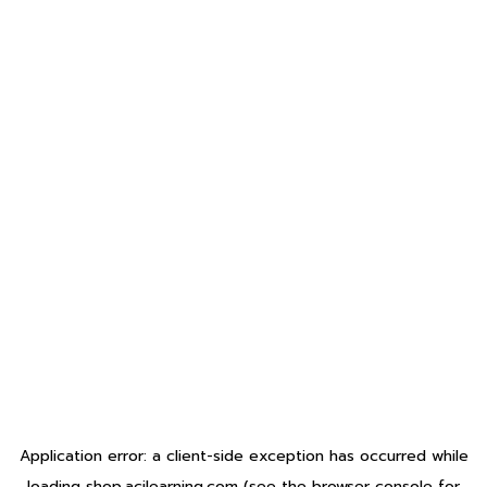
Application error: a
client
-side exception has occurred while
loading
shop.acilearning.com
(see the
browser console
for