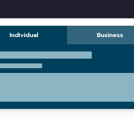
w
Individual
Business