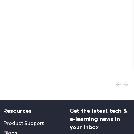
Resources
Get the latest tech &
e-learning news in
Product Support
your inbox
Blogs