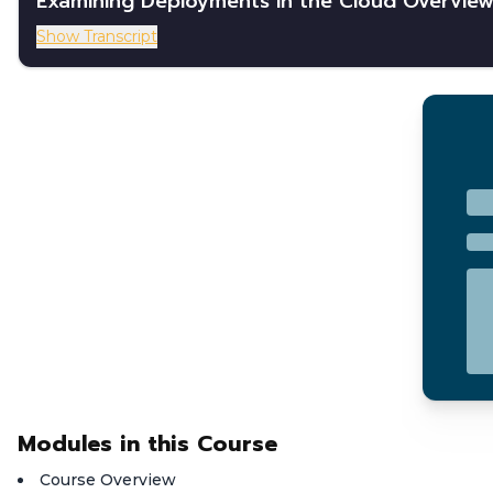
Examining Deployments in the Cloud Overvie
Show Transcript
Modules in this Course
Course Overview