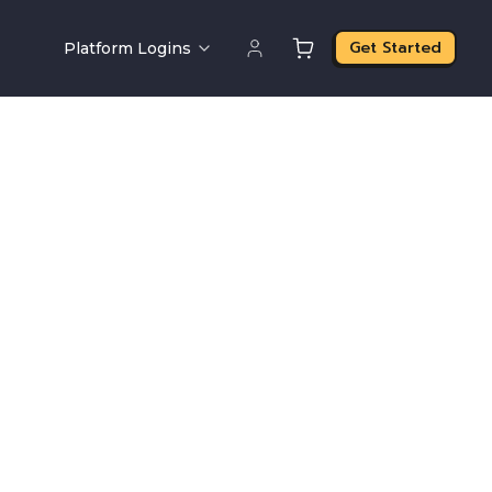
Get Started
Platform Logins