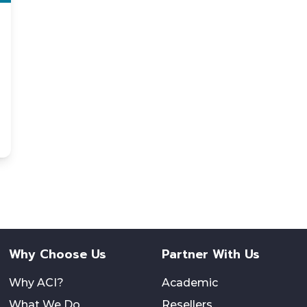
Why Choose Us
Partner With Us
Why ACI?
Academic
What We Do
Resellers