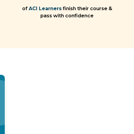
of
ACI Learners
finish their course &
pass with confidence