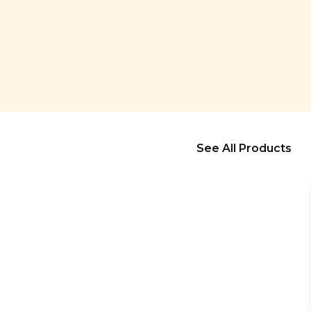
See All Products