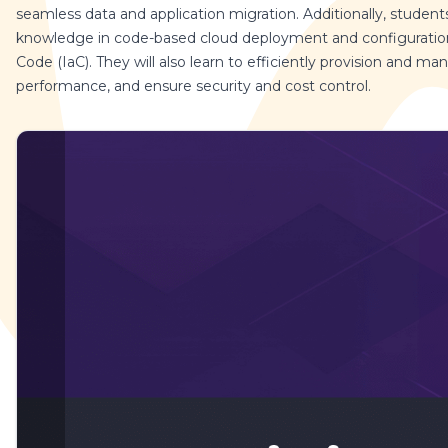
seamless data and application migration. Additionally, students 
knowledge in code-based cloud deployment and configuration,
Code (IaC). They will also learn to efficiently provision and m
performance, and ensure security and cost control.