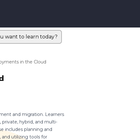
u want to learn today?
oyments in the Cloud
d
yment and migration. Learners
 private, hybrid, and multi-
se includes planning and
and utilizing tools for