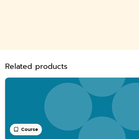
Related products
Course