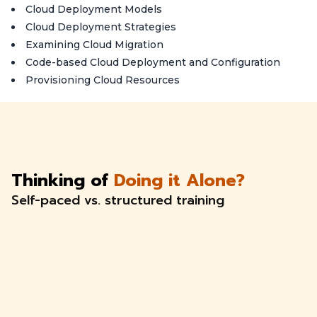
Cloud Deployment Models
Cloud Deployment Strategies
Examining Cloud Migration
Code-based Cloud Deployment and Configuration
Provisioning Cloud Resources
Thinking of
Doing it Alone?
Self-paced vs. structured training