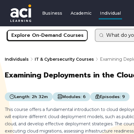
Business
Academic
Individual
Explore On-Demand Courses
What do yo
Individuals
IT & Cybersecurity Courses
Examining Depl
Examining Deployments in the Clou
Length:
2h 32m
Modules:
6
Episodes:
9
This course offers a fundamental introduction to cloud deplo
will explore different cloud deployment models, such as public,
cloud, and develop effective deployment strategies. The cour
executing cloud migrations, assessing infrastructure readiness, 