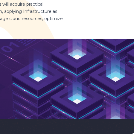
will acquire practical
 applying Infrastructure as
anage cloud resources, optimize