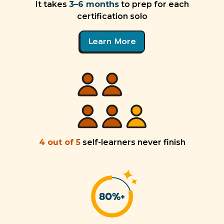
It takes
3–6 months
to prep for each
certification solo
Learn More
4 out of 5
self-learners never finish