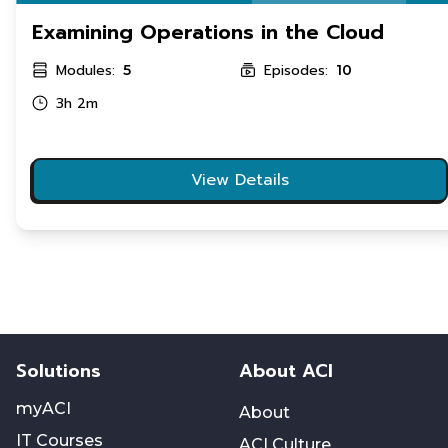
Examining Operations in the Cloud
Modules:
Episodes:
5
10
3h 2m
View Details
Solutions
About ACI
myACI
About
IT Courses
ACI Culture