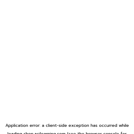
Application error: a
client
-side exception has occurred while
loading
shop.acilearning.com
(see the
browser console
for