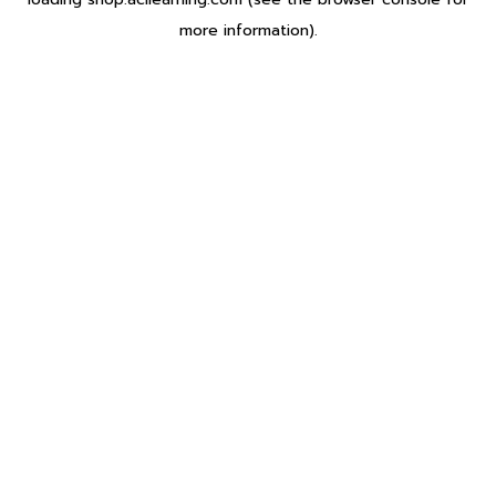
more information).