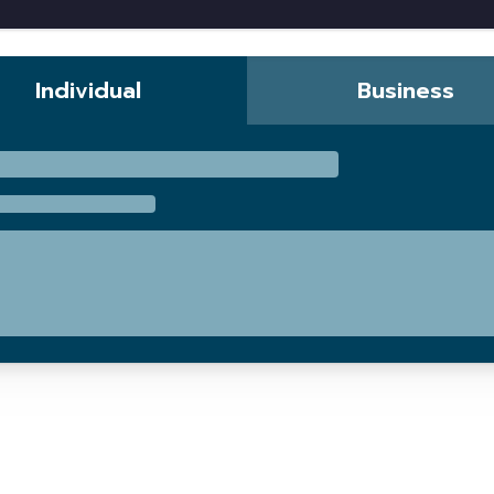
Individual
Business