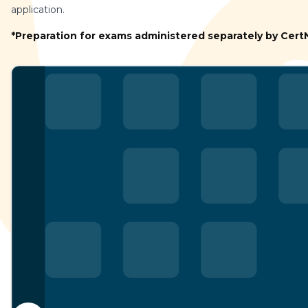
application.
*Preparation for exams administered separately by Cer