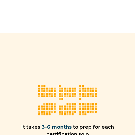
It takes
3–6 months
to prep for each
certification solo