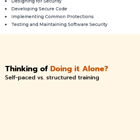
Designing for Security
Developing Secure Code
Implementing Common Protections
Testing and Maintaining Software Security
Thinking of
Doing it Alone?
Self-paced vs. structured training