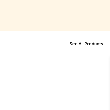
See All Products