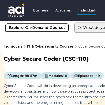
Business
Academic
Individual
Explore On-Demand Courses
What do yo
Individuals
IT & Cybersecurity Courses
Cyber Secure Co
Cyber Secure Coder (CSC-110)
Length:
9h 57m
Modules:
6
Episodes:
49
Cyber Secure Coder will aid in developing an appropriate und
development practices and how those practices protect agains
vulnerabilities. You will learn the types of vulnerabilities, the 
vulnerabilities, and the programming practices that will help pr