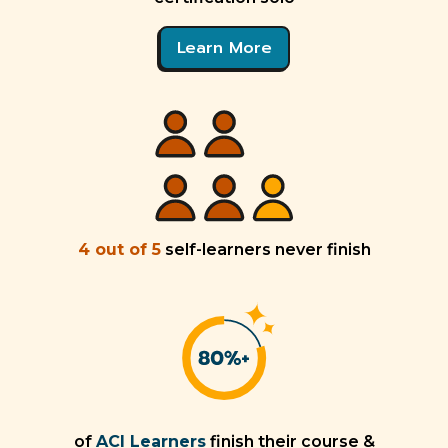
Learn More
4 out of 5
self-learners never finish
of
ACI Learners
finish their course &