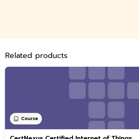
Related products
Course
CertNexus Certified Internet of Things