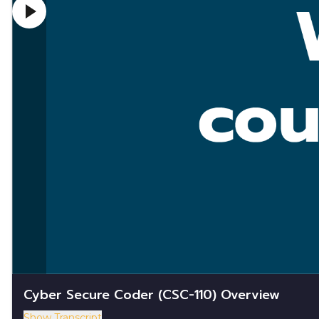
Cyber Secure Coder (CSC-110) Overview
Show Transcript