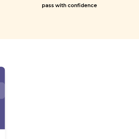
pass with confidence