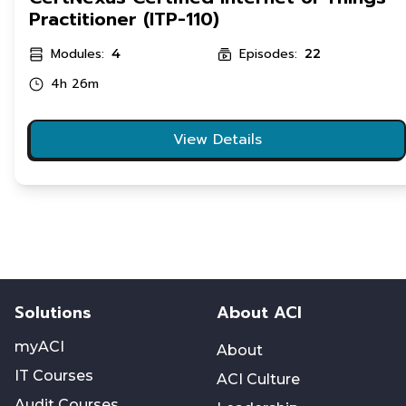
Practitioner (ITP-110)
Modules:
Episodes:
4
22
4h 26m
View Details
Solutions
About ACI
myACI
About
IT Courses
ACI Culture
Audit Courses