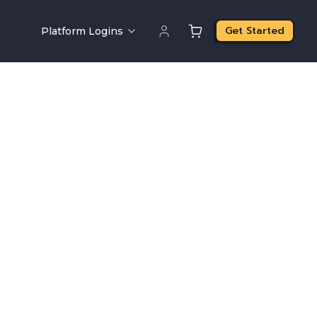
Get Started
Platform Logins