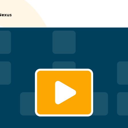
tNexus