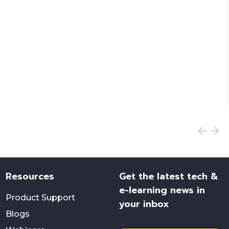
Resources
Get the latest tech &
e-learning news in
Product Support
your inbox
Blogs