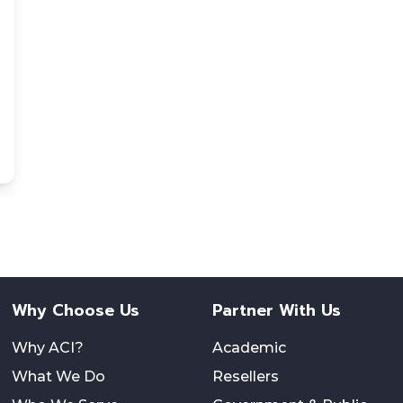
Why Choose Us
Partner With Us
Why ACI?
Academic
What We Do
Resellers