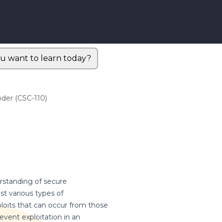
u want to learn today?
der (CSC-110)
erstanding of secure
t various types of
exploits that can occur from those
event exploitation in an