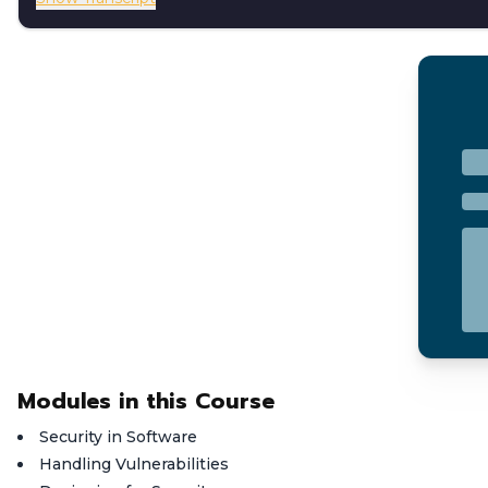
Modules in this Course
Security in Software
Handling Vulnerabilities