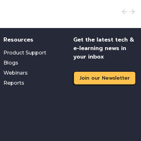
Resources
Get the latest tech &
e-learning news in
Product Support
your inbox
Blogs
Webinars
Join our Newsletter
Reports