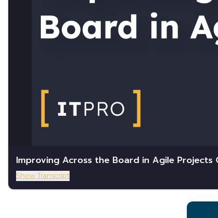
Improving Across the Board in Agile Projects
Show Transcript