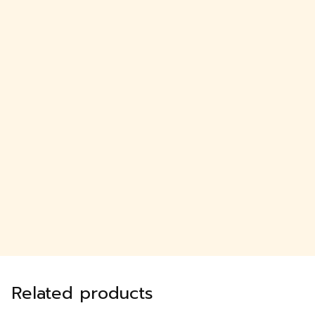
Related products