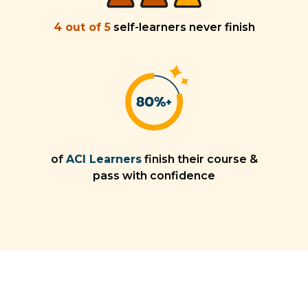
4 out of 5
self-learners never finish
of
ACI Learners
finish their course &
pass with confidence