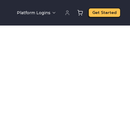
Get Started
Platform Logins