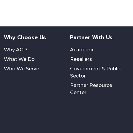
Why Choose Us
Partner With Us
Why ACI?
Academic
What We Do
Resellers
Who We Serve
Government & Public
Sector
Partner Resource
Center