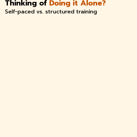
Thinking of
Doing it Alone?
Self-paced vs. structured training