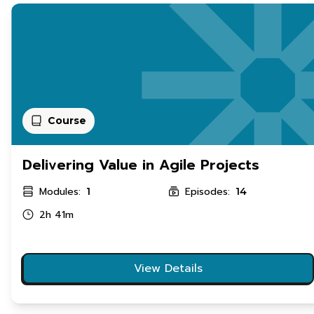
Course
Delivering Value in Agile Projects
Modules:
Episodes:
1
14
2h 41m
View Details