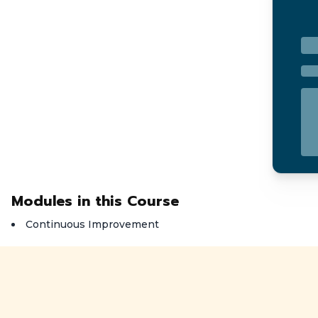
Modules in this Course
Continuous Improvement