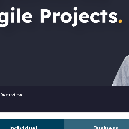
 Overview
Individual
Business