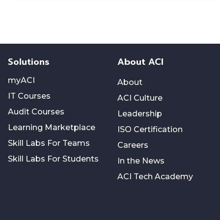
Solutions
About ACI
myACI
About
IT Courses
ACI Culture
Audit Courses
Leadership
Learning Marketplace
ISO Certification
Skill Labs For Teams
Careers
Skill Labs For Students
In the News
ACI Tech Academy