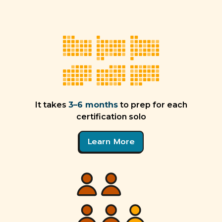
It takes
3–6 months
to prep for each
certification solo
Learn More