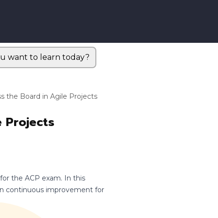
u want to learn today?
s the Board in Agile Projects
e Projects
 for the ACP exam. In this
pon continuous improvement for