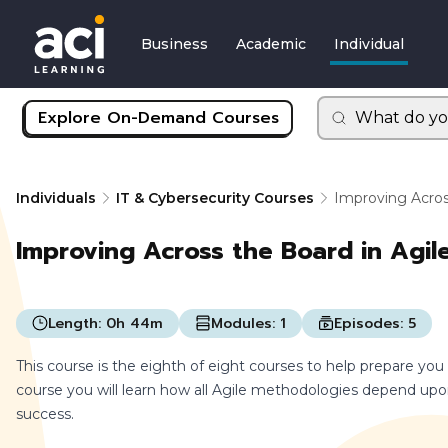
Business
Academic
Individual
Explore On-Demand Courses
What do yo
Individuals
IT & Cybersecurity Courses
Improving Acros
Improving Across the Board in Agil
Length:
0h 44m
Modules:
1
Episodes:
5
This course is the eighth of eight courses to help prepare you
course you will learn how all Agile methodologies depend u
success.