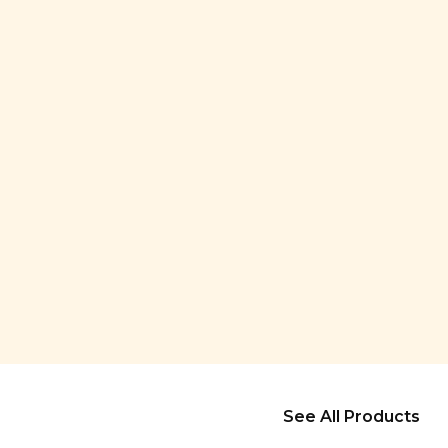
See All Products