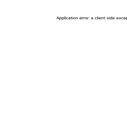
Application error: a
client
-side exce