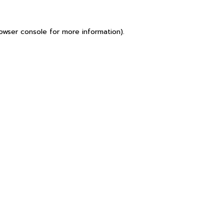
owser console
for more information).