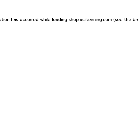
ption has occurred while loading
shop.acilearning.com
(see the
br