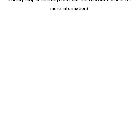
more information).