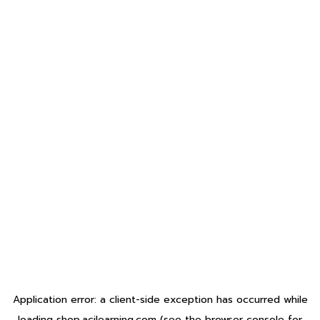
Application error: a
client
-side exception has occurred while
loading
shop.acilearning.com
(see the
browser console
for