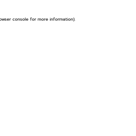
owser console
for more information).