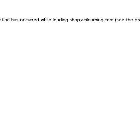
ption has occurred while loading
shop.acilearning.com
(see the
br