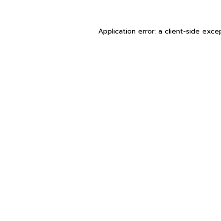
Application error: a
client
-side exce