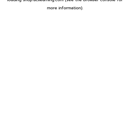
more information).