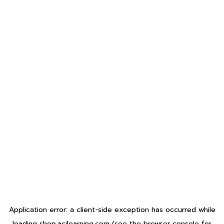
Application error: a
client
-side exception has occurred while
loading
shop.acilearning.com
(see the
browser console
for