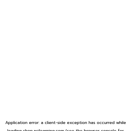
Application error: a
client
-side exception has occurred while
loading
shop.acilearning.com
(see the
browser console
for