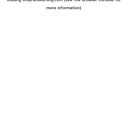
more information).