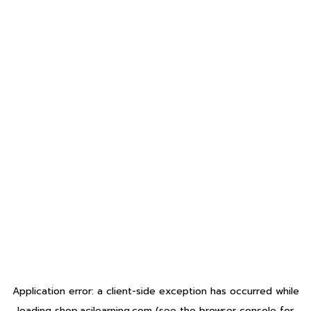
Application error: a
client
-side exception has occurred while
loading
shop.acilearning.com
(see the
browser console
for