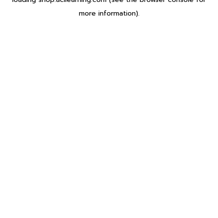
more information).