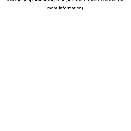
more information).