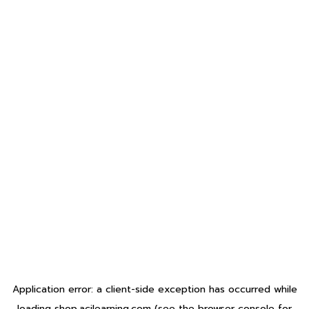
Application error: a
client
-side exception has occurred while
loading
shop.acilearning.com
(see the
browser console
for