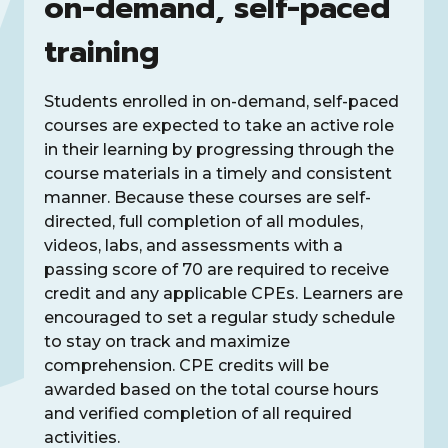
on-demand, self-paced
training
Students enrolled in on-demand, self-paced
courses are expected to take an active role
in their learning by progressing through the
course materials in a timely and consistent
manner. Because these courses are self-
directed, full completion of all modules,
videos, labs, and assessments with a
passing score of 70 are required to receive
credit and any applicable CPEs. Learners are
encouraged to set a regular study schedule
to stay on track and maximize
comprehension. CPE credits will be
awarded based on the total course hours
and verified completion of all required
activities.