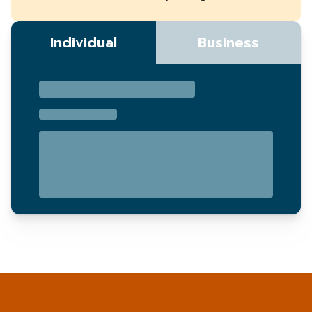
Individual
Business