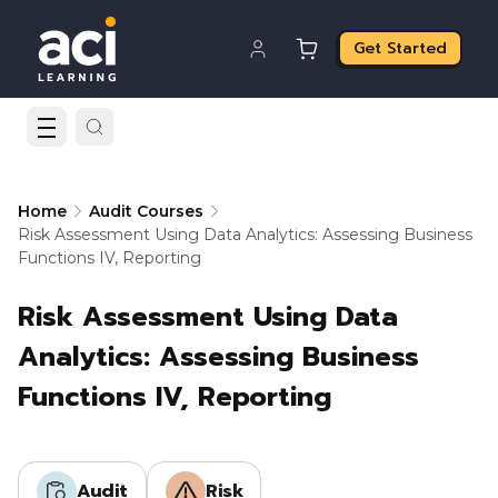
Get Started
Home
Audit Courses
Risk Assessment Using Data Analytics: Assessing Business
Functions IV, Reporting
Risk Assessment Using Data
Analytics: Assessing Business
Functions IV, Reporting
Audit
Risk