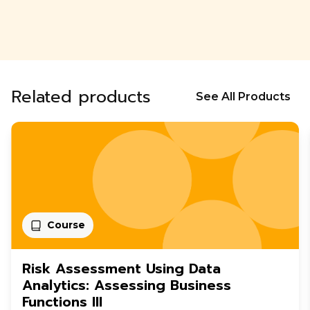
Related products
See All Products
Course
Risk Assessment Using Data
Analytics: Assessing Business
Functions III