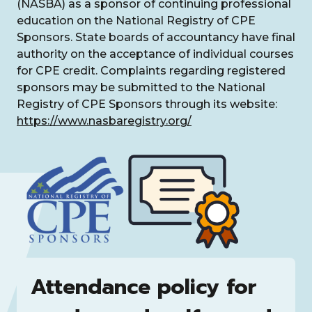
(NASBA) as a sponsor of continuing professional
education on the National Registry of CPE
Sponsors. State boards of accountancy have final
authority on the acceptance of individual courses
for CPE credit. Complaints regarding registered
sponsors may be submitted to the National
Registry of CPE Sponsors through its website:
https://www.nasbaregistry.org/
Attendance policy for