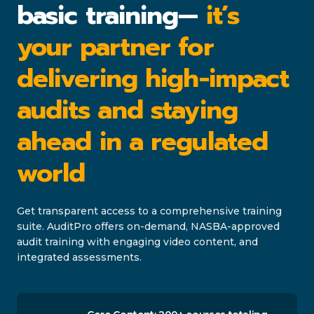
basic training—
it’s
your partner for
delivering high-impact
audits and staying
ahead in a regulated
world
Get transparent access to a comprehensive training
suite. AuditPro offers on-demand, NASBA-approved
audit training with engaging video content, and
integrated assessments.