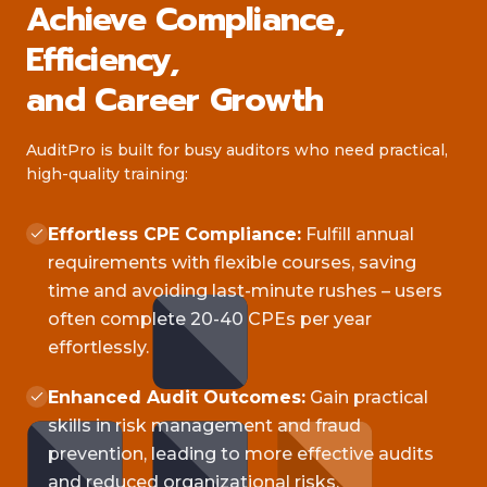
Achieve Compliance,
Efficiency,
and Career Growth
AuditPro is built for busy auditors who need practical,
high-quality training:
Effortless CPE Compliance:
Fulfill annual
requirements with flexible courses, saving
time and avoiding last-minute rushes – users
often complete 20-40 CPEs per year
effortlessly.
Enhanced Audit Outcomes:
Gain practical
skills in risk management and fraud
prevention, leading to more effective audits
and reduced organizational risks.