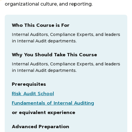
organizational culture, and reporting.
Who This Course is For
Internal Auditors, Compliance Experts, and leaders
in Internal Audit departments.
Why You Should Take This Course
Internal Auditors, Compliance Experts, and leaders
in Internal Audit departments.
Prerequisites
Risk Audit School
Fundamentals of Internal Auditing
or equivalent experience
Advanced Preparation