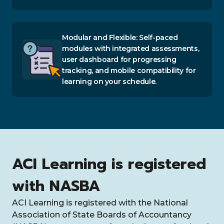
Modular and Flexible: Self-paced
modules with integrated assessments,
user dashboard for progressing
tracking, and mobile compatibility for
learning on your schedule.
ACI Learning is registered
with NASBA
ACI Learning is registered with the National
Association of State Boards of Accountancy