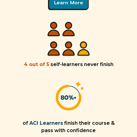
Learn More
4 out of 5
self-learners never finish
of
ACI Learners
finish their course &
pass with confidence