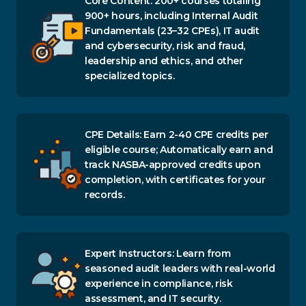
Core Content: 200+ courses totaling
900+ hours, including Internal Audit
Fundamentals (23–32 CPEs), IT audit
and cybersecurity, risk and fraud,
leadership and ethics, and other
specialized topics.
CPE Details: Earn 2-40 CPE credits per
eligible course; Automatically earn and
track NASBA-approved credits upon
completion, with certificates for your
records.
Expert Instructors: Learn from
seasoned audit leaders with real-world
experience in compliance, risk
assessment, and IT security.