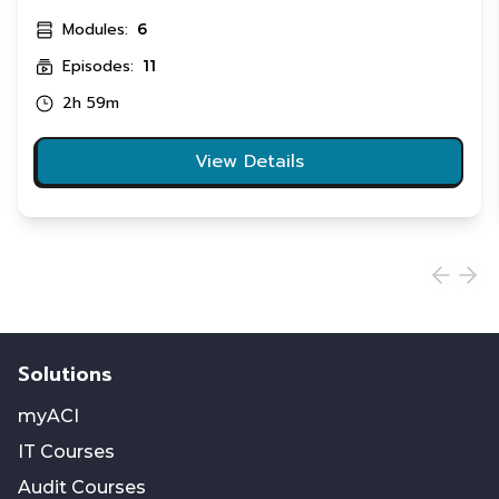
Modules:
6
Episodes:
11
2h 59m
View Details
Solutions
myACI
IT Courses
Audit Courses