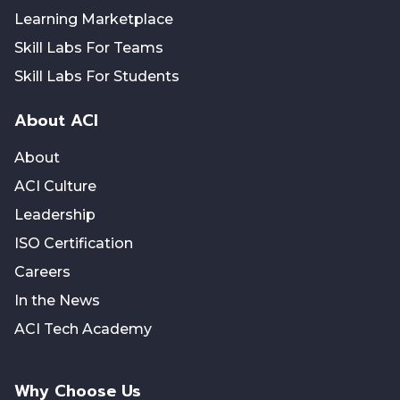
Learning Marketplace
Skill Labs For Teams
Skill Labs For Students
About ACI
About
ACI Culture
Leadership
ISO Certification
Careers
In the News
ACI Tech Academy
Why Choose Us