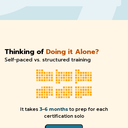
Thinking of
Doing it Alone?
Self-paced vs. structured training
It takes
3–6 months
to prep for each
certification solo