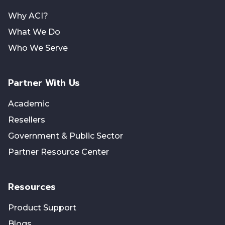
Why ACI?
What We Do
Who We Serve
Partner With Us
Academic
Resellers
Government & Public Sector
Partner Resource Center
Resources
Product Support
Blogs