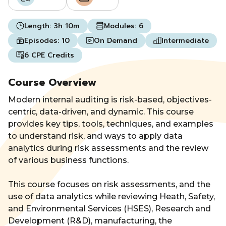
Length:
3h 10m
Modules:
6
Episodes:
10
On Demand
Intermediate
6 CPE Credits
Course Overview
Modern internal auditing is risk-based, objectives-
centric, data-driven, and dynamic. This course
provides key tips, tools, techniques, and examples
to understand risk, and ways to apply data
analytics during risk assessments and the review
of various business functions.
This course focuses on risk assessments, and the
use of data analytics while reviewing Heath, Safety,
and Environmental Services (HSES), Research and
Development (R&D), manufacturing, the