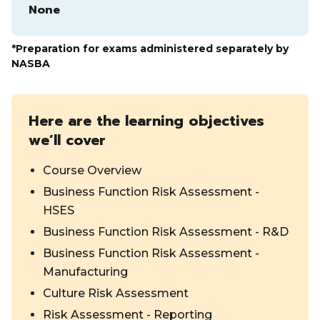
None
*Preparation for exams administered separately by
NASBA
Here are the learning objectives
we’ll cover
Course Overview
Business Function Risk Assessment -
HSES
Business Function Risk Assessment - R&D
Business Function Risk Assessment -
Manufacturing
Culture Risk Assessment
Risk Assessment - Reporting