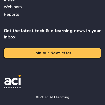
Webinars
Reports
Get the latest tech & e-learning news in your
inbox
Join our Newsletter
© 2026 ACI Learning