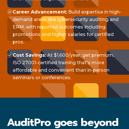
Career Advancement:
Build expertise in high-
demand areas like cybersecurity auditing and
ERM, with reported outcomes including
promotions and higher salaries for certified
pros.
Cost Savings:
At $1,600/year, get premium,
ISO 27001-certified training that's more
affordable and convenient than in-person
seminars or conferences.
AuditPro goes beyond