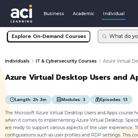
Business
Academic
Individual
Explore On-Demand Courses
What do yo
Individuals
IT & Cybersecurity Courses
Azure Virtual D
Azure Virtual Desktop Users and A
Length:
2h 3m
Modules:
3
Episodes:
13
The Microsoft Azure Virtual Desktop Users and Apps course h
when it comes to implementing Azure Virtual Desktop. Specifi
are ready to support various aspects of the user experience. Thi
configurations such as user profiles and RDP settings. This co