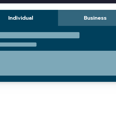
Individual
Business