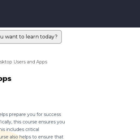
u want to learn today?
esktop Users and Apps
pps
elps prepare you for success
cally, this course ensures you
s includes critical
urse also helps to ensure that