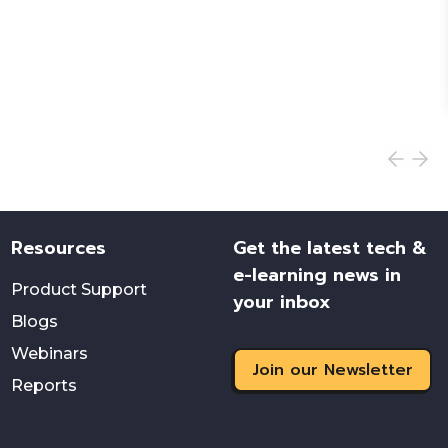
Resources
Get the latest tech &
e-learning news in
Product Support
your inbox
Blogs
Webinars
Join our Newsletter
Reports