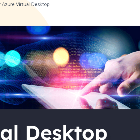
r Azure Virtual Desktop