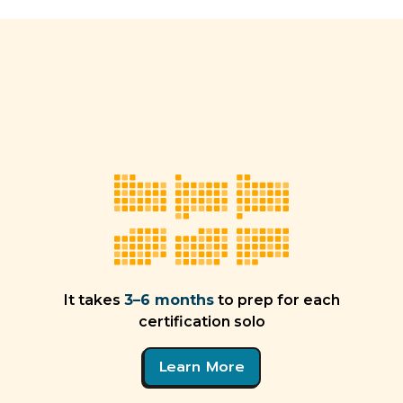
It takes
3–6 months
to prep for each
certification solo
Learn More