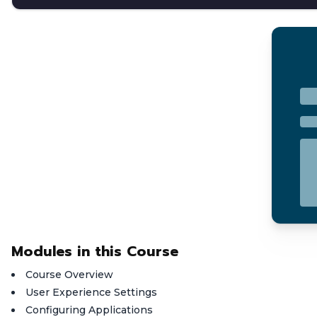
Modules in this Course
Course Overview
User Experience Settings
Configuring Applications