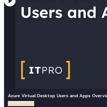
Azure Virtual Desktop Users and Apps Overv
Show Transcript