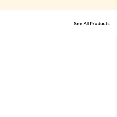
See All Products