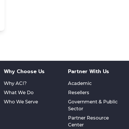
Why Choose Us
Partner With Us
Why ACI?
Academic
What We Do
Resellers
Who We Serve
Government & Public
Sector
Partner Resource
Center