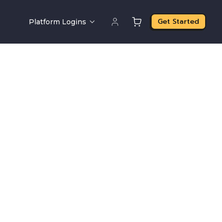
Get Started
Platform Logins