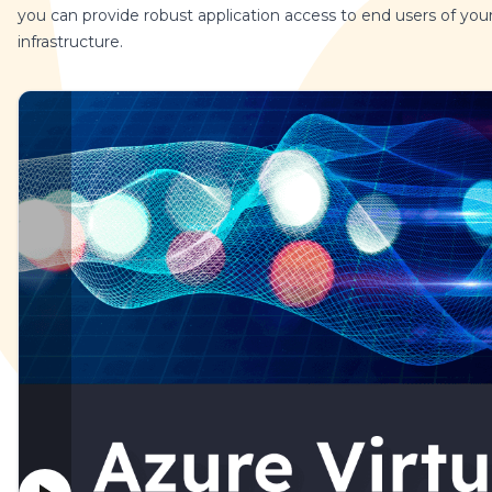
you can provide robust application access to end users of you
infrastructure.