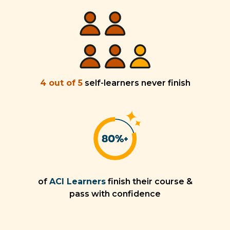
4 out of 5
self-learners never finish
of
ACI Learners
finish their course &
pass with confidence