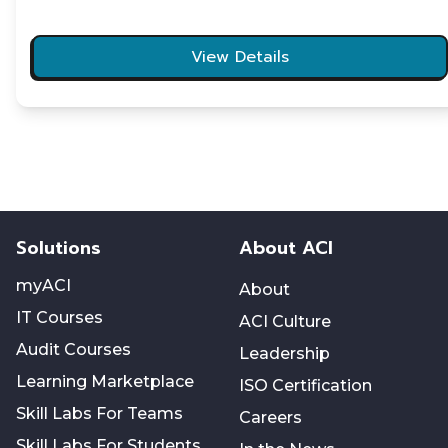
View Details
Solutions
About ACI
myACI
About
IT Courses
ACI Culture
Audit Courses
Leadership
Learning Marketplace
ISO Certification
Skill Labs For Teams
Careers
Skill Labs For Students