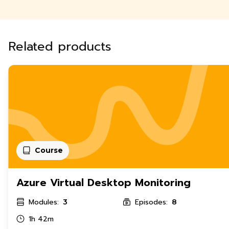
Related products
Course
Azure Virtual Desktop Monitoring
Modules:
Episodes:
3
8
1h 42m