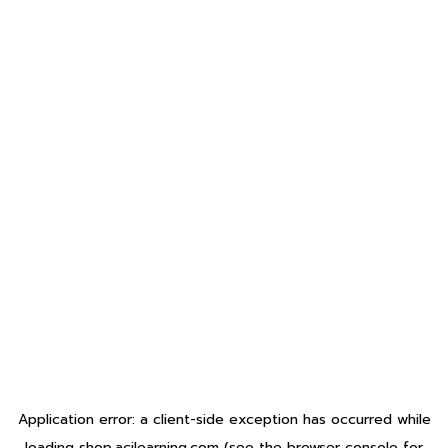
Application error: a
client
-side exception has occurred while
loading
shop.acilearning.com
(see the
browser console
for