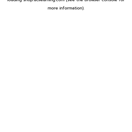
more information).