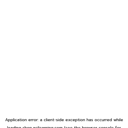
Application error: a
client
-side exception has occurred while
loading
shop.acilearning.com
(see the
browser console
for