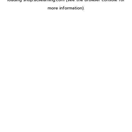
more information).