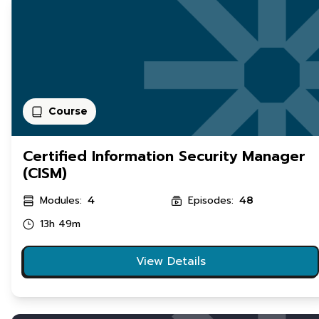
Course
Certified Information Security Manager
(CISM)
Modules:
Episodes:
4
48
13h 49m
View Details