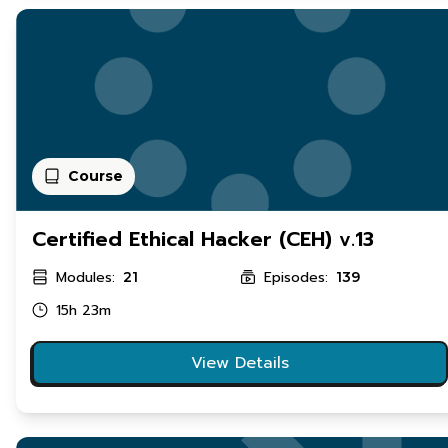
Course
Certified Ethical Hacker (CEH) v.13
Modules:
Episodes:
21
139
15h 23m
View Details