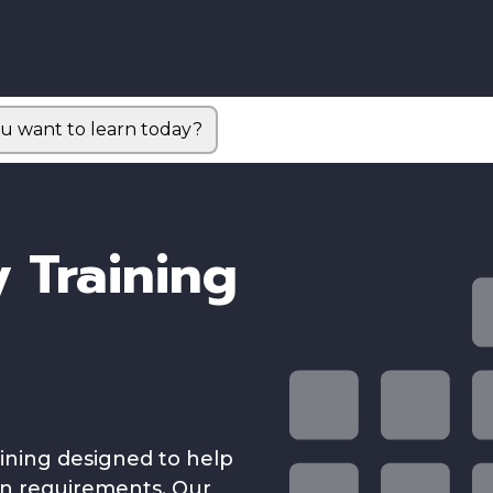
u want to learn today?
 Training
aining designed to help
on requirements. Our