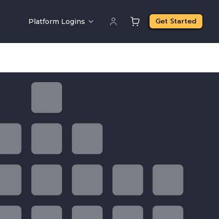
Get Started
Platform Logins