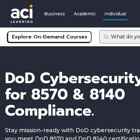
Business
Academic
Individual
Explore On-Demand Courses
What do yo
DoD Cybersecurity
for 8570 & 8140
Compliance.
Stay mission-ready with DoD cybersecurity tr
you meet DoD 8570 and DoD 8140 certificati