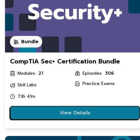
Bundle
CompTIA Sec+ Certification Bundle
Modules:
Episodes:
21
306
Practice Exams
Skill Labs
73h 41m
View Details