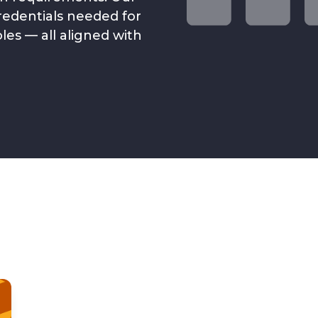
credentials needed for
es — all aligned with