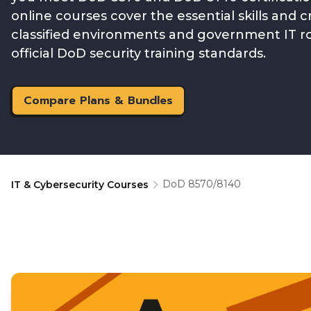
online courses cover the essential skills and 
classified environments and government IT rol
official DoD security training standards.
Compare Plans & Bundles
DoD 8570/8140
IT & Cybersecurity Courses