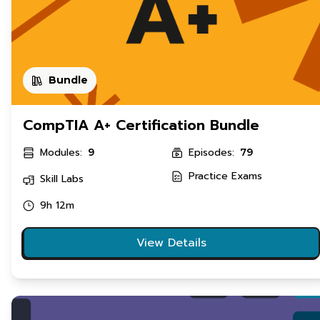
Bundle
CompTIA A+ Certification Bundle
Modules:
Episodes:
9
79
Practice Exams
Skill Labs
9h 12m
View Details