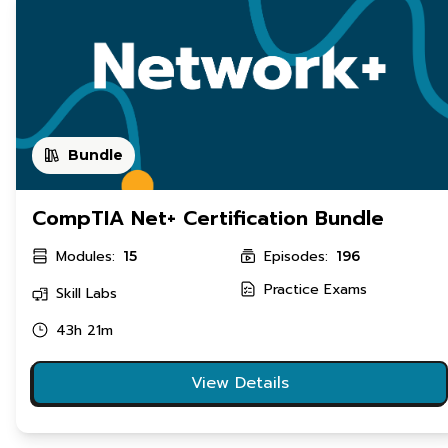
Bundle
CompTIA Net+ Certification Bundle
Modules:
Episodes:
15
196
Practice Exams
Skill Labs
43h 21m
View Details