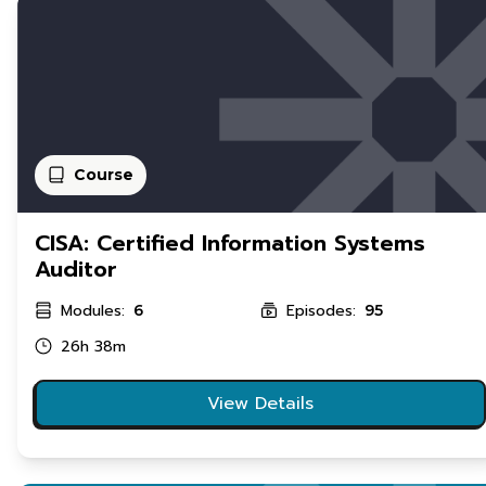
Course
CISA: Certified Information Systems
Auditor
Modules:
Episodes:
6
95
26h 38m
View Details