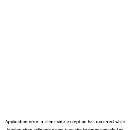
Application error: a
client
-side exception has occurred while
loading
shop.acilearning.com
(see the
browser console
for