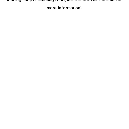
more information).